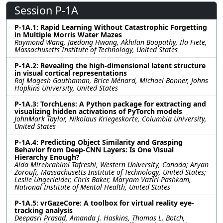
Session P-1A
P-1A.1: Rapid Learning Without Catastrophic Forgetting
in Multiple Morris Water Mazes
Raymond Wang, Jaedong Hwang, Akhilan Boopathy, Ila Fiete,
Massachusetts Institute of Technology, United States
P-1A.2: Revealing the high-dimensional latent structure
in visual cortical representations
Raj Magesh Gauthaman, Brice Ménard, Michael Bonner, Johns
Hopkins University, United States
P-1A.3: TorchLens: A Python package for extracting and
visualizing hidden activations of PyTorch models
JohnMark Taylor, Nikolaus Kriegeskorte, Columbia University,
United States
P-1A.4: Predicting Object Similarity and Grasping
Behavior from Deep-CNN Layers: Is One Visual
Hierarchy Enough?
Aida Mirebrahimi Tafreshi, Western University, Canada; Aryan
Zoroufi, Massachusetts Institute of Technology, United States;
Leslie Ungerleider, Chris Baker, Maryam Vaziri-Pashkam,
National Institute of Mental Health, United States
P-1A.5: vrGazeCore: A toolbox for virtual reality eye-
tracking analysis
Deepasri Prasad, Amanda J. Haskins, Thomas L. Botch,