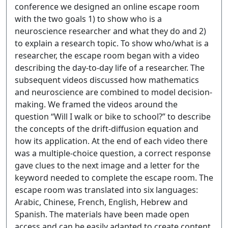
conference we designed an online escape room
with the two goals 1) to show who is a
neuroscience researcher and what they do and 2)
to explain a research topic. To show who/what is a
researcher, the escape room began with a video
describing the day-to-day life of a researcher. The
subsequent videos discussed how mathematics
and neuroscience are combined to model decision-
making. We framed the videos around the
question “Will I walk or bike to school?” to describe
the concepts of the drift-diffusion equation and
how its application. At the end of each video there
was a multiple-choice question, a correct response
gave clues to the next image and a letter for the
keyword needed to complete the escape room. The
escape room was translated into six languages:
Arabic, Chinese, French, English, Hebrew and
Spanish. The materials have been made open
access and can be easily adapted to create content