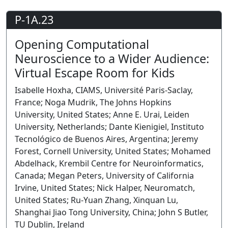
P-1A.23
Opening Computational
Neuroscience to a Wider Audience:
Virtual Escape Room for Kids
Isabelle Hoxha, CIAMS, Université Paris-Saclay,
France; Noga Mudrik, The Johns Hopkins
University, United States; Anne E. Urai, Leiden
University, Netherlands; Dante Kienigiel, Instituto
Tecnológico de Buenos Aires, Argentina; Jeremy
Forest, Cornell University, United States; Mohamed
Abdelhack, Krembil Centre for Neuroinformatics,
Canada; Megan Peters, University of California
Irvine, United States; Nick Halper, Neuromatch,
United States; Ru-Yuan Zhang, Xinquan Lu,
Shanghai Jiao Tong University, China; John S Butler,
TU Dublin, Ireland