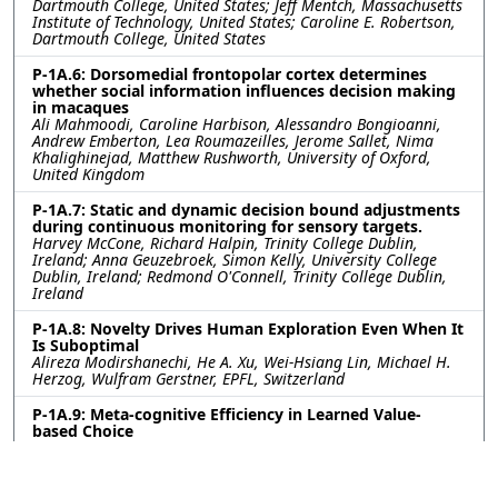
Dartmouth College, United States; Jeff Mentch, Massachusetts
Institute of Technology, United States; Caroline E. Robertson,
Dartmouth College, United States
P-1A.6: Dorsomedial frontopolar cortex determines
whether social information influences decision making
in macaques
Ali Mahmoodi, Caroline Harbison, Alessandro Bongioanni,
Andrew Emberton, Lea Roumazeilles, Jerome Sallet, Nima
Khalighinejad, Matthew Rushworth, University of Oxford,
United Kingdom
P-1A.7: Static and dynamic decision bound adjustments
during continuous monitoring for sensory targets.
Harvey McCone, Richard Halpin, Trinity College Dublin,
Ireland; Anna Geuzebroek, Simon Kelly, University College
Dublin, Ireland; Redmond O'Connell, Trinity College Dublin,
Ireland
P-1A.8: Novelty Drives Human Exploration Even When It
Is Suboptimal
Alireza Modirshanechi, He A. Xu, Wei-Hsiang Lin, Michael H.
Herzog, Wulfram Gerstner, EPFL, Switzerland
P-1A.9: Meta-cognitive Efficiency in Learned Value-
based Choice
Sara Ershadmanesh, Ali Gholamzadeh, Maxplanck Institute
for Biological Cybernetics, Germany; Kobe Desender, Ghent
University, Belgium; Peter Dayan, Maxplanck Institute for
Biological Cybernetics, Germany