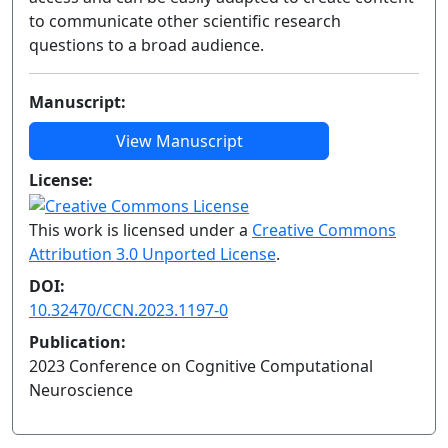
to communicate other scientific research
questions to a broad audience.
Manuscript:
View Manuscript
License:
This work is licensed under a
Creative Commons
Attribution 3.0 Unported License
.
DOI:
10.32470/CCN.2023.1197-0
Publication:
2023 Conference on Cognitive Computational
Neuroscience