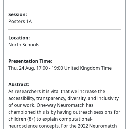
Session:
Posters 1A
Poster
Location:
North Schools
Presentation Time:
Thu, 24 Aug, 17:00 - 19:00 United Kingdom Time
Abstract:
As researchers it is vital that we increase the
accessibility, transparency, diversity, and inclusivity
of our work. One-way Neuromatch has
championed this is by having outreach sessions for
children (8+) to explain computational-
neuroscience concepts. For the 2022 Neuromatch