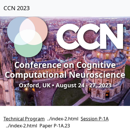
CCN 2023
Conference on Cognitive
Computational Neuroscience
Oxford, UK • August 24 - 27, 2023
Technical Program
Session P-1A
Paper P-1A.23