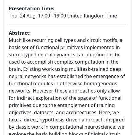
Presentation Time:
Thu, 24 Aug, 17:00 - 19:00 United Kingdom Time
Abstract:
Much like recurring cell types and circuit motifs, a
basis set of functional primitives implemented in
stereotyped neural dynamics can, in principle, be
used to accomplish complex computation in the
brain. Existing work using multitask-trained deep
neural networks has established the emergence of
functional modules in otherwise homogeneous
networks. However, these approaches only allow
for indirect exploration of the space of functional
primitives due to the entanglement of training
objectives, datasets, and architectures. Here, we
take a direct, hypothesis-driven approach: inspired
by classic work in computational neuroscience, we
explore the basic building blocks of digital circuit