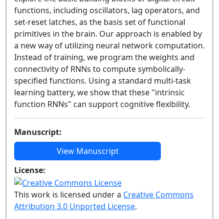
functions, including oscillators, lag operators, and
set-reset latches, as the basis set of functional
primitives in the brain. Our approach is enabled by
a new way of utilizing neural network computation.
Instead of training, we program the weights and
connectivity of RNNs to compute symbolically-
specified functions. Using a standard multi-task
learning battery, we show that these "intrinsic
function RNNs" can support cognitive flexibility.
Manuscript:
View Manuscript
License:
This work is licensed under a
Creative Commons
Attribution 3.0 Unported License
.