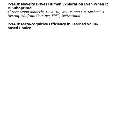
P-1A.8: Novelty Drives Human Exploration Even When It
Is Suboptimal
Alireza Modirshanechi, He A. Xu, Wei-Hsiang Lin, Michael H.
Herzog, Wulfram Gerstner, EPFL, Switzerland
P-1A.9: Meta-cognitive Efficiency in Learned Value-
based Choice
Sara Ershadmanesh, Ali Gholamzadeh, Maxplanck Institute
for Biological Cybernetics, Germany; Kobe Desender, Ghent
University, Belgium; Peter Dayan, Maxplanck Institute for
Biological Cybernetics, Germany
P-1A.10: Excitatory-inhibitory cortical feedback enables
hierarchical credit assignment
Will Greedy, Heng Wei Zhu, Joseph Pemberton, Kevin Nejad,
Jack Mellor, Rui Ponte Costa, University of Bristol, United
Kingdom
P-1A.11: Constructing and deconstructing bias:
modeling privilege and mentorship in agent-based
simulations
Andria Smith, Max Planck Institute for Intelligent Systems,
Stuttgart, Germany; Simon Heuschkel, University of Tübingen,
Germany; Ksenia Keplinger, Max Planck Institute for
Intelligent Systems, Stuttgart, Germany; Charley Wu,
University of Tübingen, Germany
P-1A.12: Modeling Infant Object Perception as Program
Induction