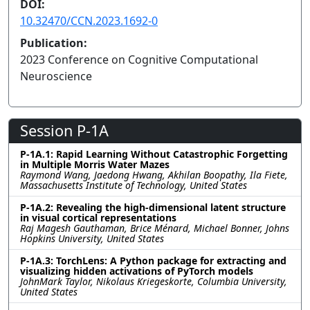
DOI:
10.32470/CCN.2023.1692-0
Publication:
2023 Conference on Cognitive Computational
Neuroscience
Session P-1A
P-1A.1: Rapid Learning Without Catastrophic Forgetting
in Multiple Morris Water Mazes
Raymond Wang, Jaedong Hwang, Akhilan Boopathy, Ila Fiete,
Massachusetts Institute of Technology, United States
P-1A.2: Revealing the high-dimensional latent structure
in visual cortical representations
Raj Magesh Gauthaman, Brice Ménard, Michael Bonner, Johns
Hopkins University, United States
P-1A.3: TorchLens: A Python package for extracting and
visualizing hidden activations of PyTorch models
JohnMark Taylor, Nikolaus Kriegeskorte, Columbia University,
United States