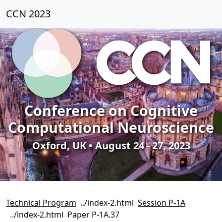
CCN 2023
Conference on Cognitive
Computational Neuroscience
Oxford, UK • August 24 - 27, 2023
Technical Program
Session P-1A
Paper P-1A.37