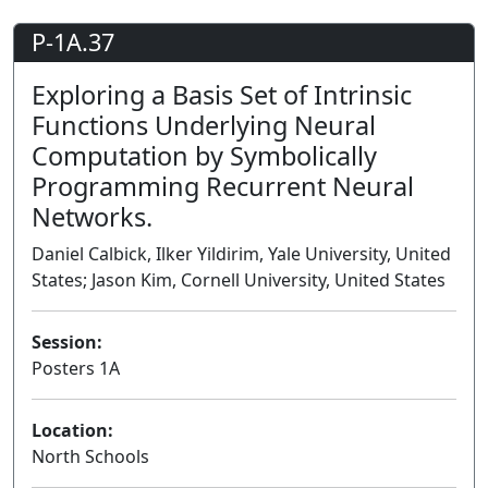
P-1A.37
Exploring a Basis Set of Intrinsic
Functions Underlying Neural
Computation by Symbolically
Programming Recurrent Neural
Networks.
Daniel Calbick, Ilker Yildirim, Yale University, United
States; Jason Kim, Cornell University, United States
Session:
Posters 1A
Poster
Location:
North Schools