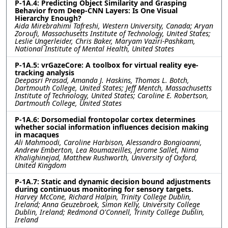
P-1A.4: Predicting Object Similarity and Grasping
Behavior from Deep-CNN Layers: Is One Visual
Hierarchy Enough?
Aida Mirebrahimi Tafreshi, Western University, Canada; Aryan
Zoroufi, Massachusetts Institute of Technology, United States;
Leslie Ungerleider, Chris Baker, Maryam Vaziri-Pashkam,
National Institute of Mental Health, United States
P-1A.5: vrGazeCore: A toolbox for virtual reality eye-
tracking analysis
Deepasri Prasad, Amanda J. Haskins, Thomas L. Botch,
Dartmouth College, United States; Jeff Mentch, Massachusetts
Institute of Technology, United States; Caroline E. Robertson,
Dartmouth College, United States
P-1A.6: Dorsomedial frontopolar cortex determines
whether social information influences decision making
in macaques
Ali Mahmoodi, Caroline Harbison, Alessandro Bongioanni,
Andrew Emberton, Lea Roumazeilles, Jerome Sallet, Nima
Khalighinejad, Matthew Rushworth, University of Oxford,
United Kingdom
P-1A.7: Static and dynamic decision bound adjustments
during continuous monitoring for sensory targets.
Harvey McCone, Richard Halpin, Trinity College Dublin,
Ireland; Anna Geuzebroek, Simon Kelly, University College
Dublin, Ireland; Redmond O'Connell, Trinity College Dublin,
Ireland