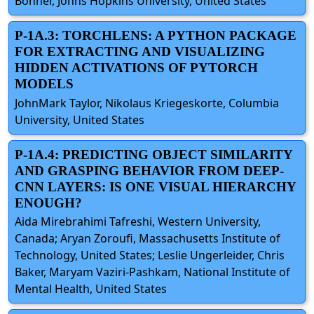
Bonner, Johns Hopkins University, United States
P-1A.3: TORCHLENS: A PYTHON PACKAGE
FOR EXTRACTING AND VISUALIZING
HIDDEN ACTIVATIONS OF PYTORCH
MODELS
JohnMark Taylor, Nikolaus Kriegeskorte, Columbia
University, United States
P-1A.4: PREDICTING OBJECT SIMILARITY
AND GRASPING BEHAVIOR FROM DEEP-
CNN LAYERS: IS ONE VISUAL HIERARCHY
ENOUGH?
Aida Mirebrahimi Tafreshi, Western University,
Canada; Aryan Zoroufi, Massachusetts Institute of
Technology, United States; Leslie Ungerleider, Chris
Baker, Maryam Vaziri-Pashkam, National Institute of
Mental Health, United States