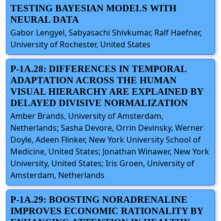
TESTING BAYESIAN MODELS WITH
NEURAL DATA
Gabor Lengyel, Sabyasachi Shivkumar, Ralf Haefner,
University of Rochester, United States
P-1A.28: DIFFERENCES IN TEMPORAL
ADAPTATION ACROSS THE HUMAN
VISUAL HIERARCHY ARE EXPLAINED BY
DELAYED DIVISIVE NORMALIZATION
Amber Brands, University of Amsterdam,
Netherlands; Sasha Devore, Orrin Devinsky, Werner
Doyle, Adeen Flinker, New York University School of
Medicine, United States; Jonathan Winawer, New York
University, United States; Iris Groen, University of
Amsterdam, Netherlands
P-1A.29: BOOSTING NORADRENALINE
IMPROVES ECONOMIC RATIONALITY BY