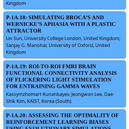
Kingdom
P-1A.18: SIMULATING BROCA’S AND
WERNICKE’S APHASIA WITH A PLASTIC
ATTRACTOR
Lin Sun, University College London, United Kingdom;
Sanjay G. Manohar, University of Oxford, United
Kingdom
P-1A.19: ROI-TO-ROI FMRI BRAIN
FUNCTIONAL CONNECTIVITY ANALYSIS
OF FLICKERING LIGHT STIMULATION
FOR ENTRAINING GAMMA WAVES
Kassymzhomart Kunanbayev, Jeongwon Lee, Dae-
Shik Kim, KAIST, Korea (South)
P-1A.20: ASSESSING THE OPTIMALITY OF
REINFORCEMENT LEARNING BIASES
USING EVOLUTIONARY SIMULATIONS