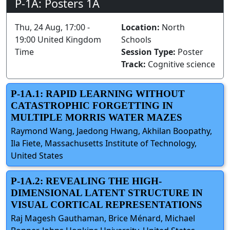
P-1A: Posters 1A
Thu, 24 Aug, 17:00 -
Location:
North
19:00 United Kingdom
Schools
Time
Session Type:
Poster
Track:
Cognitive science
P-1A.1: RAPID LEARNING WITHOUT
CATASTROPHIC FORGETTING IN
MULTIPLE MORRIS WATER MAZES
Raymond Wang, Jaedong Hwang, Akhilan Boopathy,
Ila Fiete, Massachusetts Institute of Technology,
United States
P-1A.2: REVEALING THE HIGH-
DIMENSIONAL LATENT STRUCTURE IN
VISUAL CORTICAL REPRESENTATIONS
Raj Magesh Gauthaman, Brice Ménard, Michael