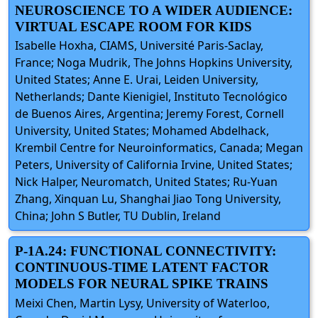
NEUROSCIENCE TO A WIDER AUDIENCE:
VIRTUAL ESCAPE ROOM FOR KIDS
Isabelle Hoxha, CIAMS, Université Paris-Saclay,
France; Noga Mudrik, The Johns Hopkins University,
United States; Anne E. Urai, Leiden University,
Netherlands; Dante Kienigiel, Instituto Tecnológico
de Buenos Aires, Argentina; Jeremy Forest, Cornell
University, United States; Mohamed Abdelhack,
Krembil Centre for Neuroinformatics, Canada; Megan
Peters, University of California Irvine, United States;
Nick Halper, Neuromatch, United States; Ru-Yuan
Zhang, Xinquan Lu, Shanghai Jiao Tong University,
China; John S Butler, TU Dublin, Ireland
P-1A.24: FUNCTIONAL CONNECTIVITY:
CONTINUOUS-TIME LATENT FACTOR
MODELS FOR NEURAL SPIKE TRAINS
Meixi Chen, Martin Lysy, University of Waterloo,