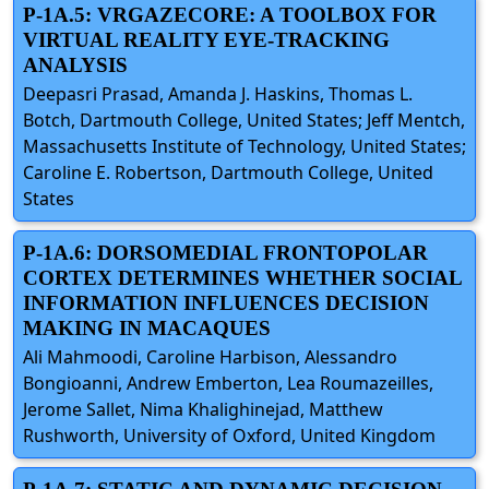
P-1A.5: VRGAZECORE: A TOOLBOX FOR
VIRTUAL REALITY EYE-TRACKING
ANALYSIS
Deepasri Prasad, Amanda J. Haskins, Thomas L.
Botch, Dartmouth College, United States; Jeff Mentch,
Massachusetts Institute of Technology, United States;
Caroline E. Robertson, Dartmouth College, United
States
P-1A.6: DORSOMEDIAL FRONTOPOLAR
CORTEX DETERMINES WHETHER SOCIAL
INFORMATION INFLUENCES DECISION
MAKING IN MACAQUES
Ali Mahmoodi, Caroline Harbison, Alessandro
Bongioanni, Andrew Emberton, Lea Roumazeilles,
Jerome Sallet, Nima Khalighinejad, Matthew
Rushworth, University of Oxford, United Kingdom