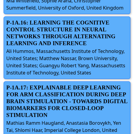
Mia Whitefield, Sophie Arana, Christopher
Summerfield, University of Oxford, United Kingdom
P-1A.16: LEARNING THE COGNITIVE
CONTROL STRUCTURE IN NEURAL
NETWORKS THROUGH ALTERNATING
LEARNING AND INFERENCE
Ali Hummos, Massachusetts Institute of Technology,
United States; Matthew Nassar, Brown University,
United States; Guangyu Robert Yang, Massachusetts
Institute of Technology, United States
P-1A.17: EXPLAINABLE DEEP LEARNING
FOR ARM CLASSIFICATION DURING DEEP
BRAIN STIMULATION - TOWARDS DIGITAL
BIOMARKERS FOR CLOSED-LOOP
STIMULATION
Mathias Ramm Haugland, Anastasia Borovykh, Yen
Tai, Shlomi Haar, Imperial College London, United