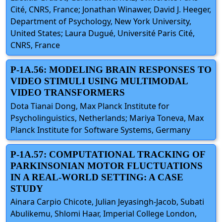
Cité, CNRS, France; Jonathan Winawer, David J. Heeger,
Department of Psychology, New York University,
United States; Laura Dugué, Université Paris Cité,
CNRS, France
P-1A.56: MODELING BRAIN RESPONSES TO
VIDEO STIMULI USING MULTIMODAL
VIDEO TRANSFORMERS
Dota Tianai Dong, Max Planck Institute for
Psycholinguistics, Netherlands; Mariya Toneva, Max
Planck Institute for Software Systems, Germany
P-1A.57: COMPUTATIONAL TRACKING OF
PARKINSONIAN MOTOR FLUCTUATIONS
IN A REAL-WORLD SETTING: A CASE
STUDY
Ainara Carpio Chicote, Julian Jeyasingh-Jacob, Subati
Abulikemu, Shlomi Haar, Imperial College London,