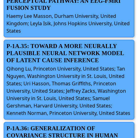
PERCEPTUAL PATHWAY: AN EEG-FMRI
FUSION STUDY
Haemy Lee Masson, Durham University, United
Kingdom; Leyla Isik, Johns Hopkins University, United
States
P-1A.35: TOWARD A MORE NEURALLY
PLAUSIBLE NEURAL NETWORK MODEL
OF LATENT CAUSE INFERENCE
Qihong Lu, Princeton University, United States; Tan
Nguyen, Washington University in St. Louis, United
States; Uri Hasson, Thomas Griffiths, Princeton
University, United States; Jeffrey Zacks, Washington
University in St. Louis, United States; Samuel
Gershman, Harvard University, United States;
Kenneth Norman, Princeton University, United States
P-1A.36: GENERALIZATION OF
COVARIANCE STRUCTURE IN HUMAN