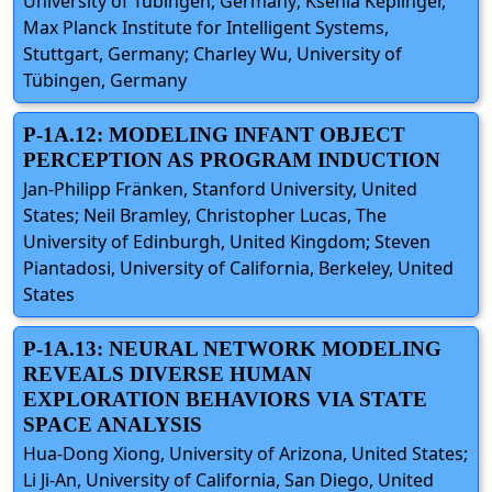
University of Tübingen, Germany; Ksenia Keplinger,
Max Planck Institute for Intelligent Systems,
Stuttgart, Germany; Charley Wu, University of
Tübingen, Germany
P-1A.12: MODELING INFANT OBJECT
PERCEPTION AS PROGRAM INDUCTION
Jan-Philipp Fränken, Stanford University, United
States; Neil Bramley, Christopher Lucas, The
University of Edinburgh, United Kingdom; Steven
Piantadosi, University of California, Berkeley, United
States
P-1A.13: NEURAL NETWORK MODELING
REVEALS DIVERSE HUMAN
EXPLORATION BEHAVIORS VIA STATE
SPACE ANALYSIS
Hua-Dong Xiong, University of Arizona, United States;
Li Ji-An, University of California, San Diego, United