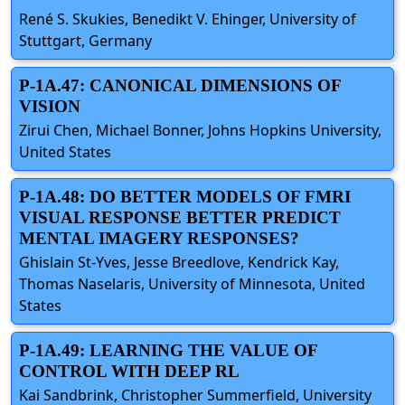
René S. Skukies, Benedikt V. Ehinger, University of
Stuttgart, Germany
P-1A.47: CANONICAL DIMENSIONS OF
VISION
Zirui Chen, Michael Bonner, Johns Hopkins University,
United States
P-1A.48: DO BETTER MODELS OF FMRI
VISUAL RESPONSE BETTER PREDICT
MENTAL IMAGERY RESPONSES?
Ghislain St-Yves, Jesse Breedlove, Kendrick Kay,
Thomas Naselaris, University of Minnesota, United
States
P-1A.49: LEARNING THE VALUE OF
CONTROL WITH DEEP RL
Kai Sandbrink, Christopher Summerfield, University