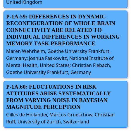
United Kingdom
P-1A.59: DIFFERENCES IN DYNAMIC
RECONFIGURATION OF WHOLE-BRAIN
CONNECTIVITY ARE RELATED TO
INDIVIDUAL DIFFERENCES IN WORKING
MEMORY TASK PERFORMANCE
Maren Wehrheim, Goethe University Frankfurt,
Germany; Joshua Faskowitz, National Institute of
Mental Health, United States; Christian Fiebach,
Goethe University Frankfurt, Germany
P-1A.60: FLUCTUATIONS IN RISK
ATTITUDES ARISE SYSTEMATICALLY
FROM VARYING NOISE IN BAYESIAN
MAGNITUDE PERCEPTION
Gilles de Hollander, Marcus Grueschow, Christian
Ruff, University of Zurich, Switzerland