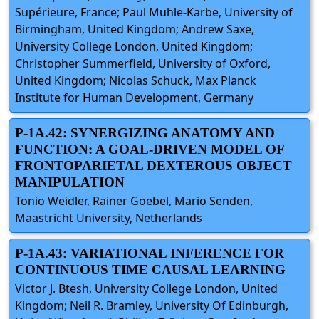
Supérieure, France; Paul Muhle-Karbe, University of
Birmingham, United Kingdom; Andrew Saxe,
University College London, United Kingdom;
Christopher Summerfield, University of Oxford,
United Kingdom; Nicolas Schuck, Max Planck
Institute for Human Development, Germany
P-1A.42: SYNERGIZING ANATOMY AND
FUNCTION: A GOAL-DRIVEN MODEL OF
FRONTOPARIETAL DEXTEROUS OBJECT
MANIPULATION
Tonio Weidler, Rainer Goebel, Mario Senden,
Maastricht University, Netherlands
P-1A.43: VARIATIONAL INFERENCE FOR
CONTINUOUS TIME CAUSAL LEARNING
Victor J. Btesh, University College London, United
Kingdom; Neil R. Bramley, University Of Edinburgh,