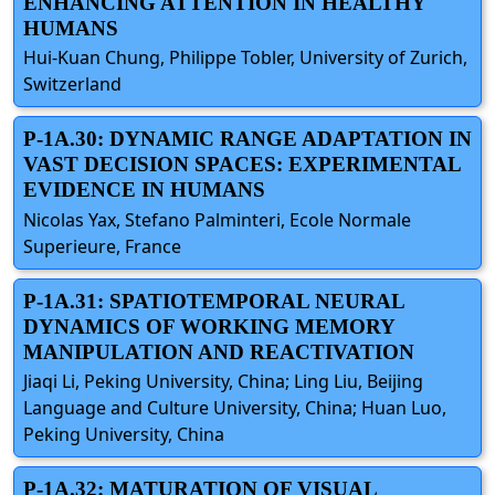
ENHANCING ATTENTION IN HEALTHY
HUMANS
Hui-Kuan Chung, Philippe Tobler, University of Zurich,
Switzerland
P-1A.30: DYNAMIC RANGE ADAPTATION IN
VAST DECISION SPACES: EXPERIMENTAL
EVIDENCE IN HUMANS
Nicolas Yax, Stefano Palminteri, Ecole Normale
Superieure, France
P-1A.31: SPATIOTEMPORAL NEURAL
DYNAMICS OF WORKING MEMORY
MANIPULATION AND REACTIVATION
Jiaqi Li, Peking University, China; Ling Liu, Beijing
Language and Culture University, China; Huan Luo,
Peking University, China
P-1A.32: MATURATION OF VISUAL