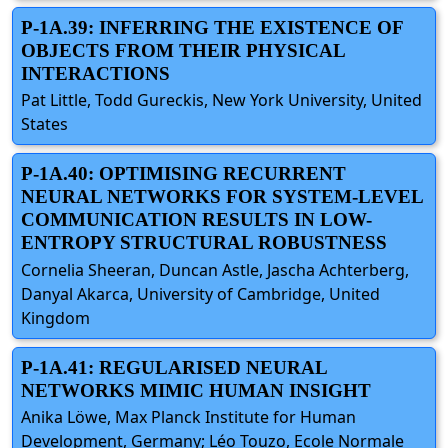
P-1A.39: INFERRING THE EXISTENCE OF
OBJECTS FROM THEIR PHYSICAL
INTERACTIONS
Pat Little, Todd Gureckis, New York University, United
States
P-1A.40: OPTIMISING RECURRENT
NEURAL NETWORKS FOR SYSTEM-LEVEL
COMMUNICATION RESULTS IN LOW-
ENTROPY STRUCTURAL ROBUSTNESS
Cornelia Sheeran, Duncan Astle, Jascha Achterberg,
Danyal Akarca, University of Cambridge, United
Kingdom
P-1A.41: REGULARISED NEURAL
NETWORKS MIMIC HUMAN INSIGHT
Anika Löwe, Max Planck Institute for Human
Development, Germany; Léo Touzo, Ecole Normale