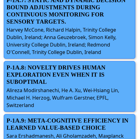
P-1A.7: STATIC AND DYNAMIC DECISION
BOUND ADJUSTMENTS DURING
CONTINUOUS MONITORING FOR
SENSORY TARGETS.
Harvey McCone, Richard Halpin, Trinity College
Dublin, Ireland; Anna Geuzebroek, Simon Kelly,
University College Dublin, Ireland; Redmond
O'Connell, Trinity College Dublin, Ireland
P-1A.8: NOVELTY DRIVES HUMAN
EXPLORATION EVEN WHEN IT IS
SUBOPTIMAL
Alireza Modirshanechi, He A. Xu, Wei-Hsiang Lin,
Michael H. Herzog, Wulfram Gerstner, EPFL,
Switzerland
P-1A.9: META-COGNITIVE EFFICIENCY IN
LEARNED VALUE-BASED CHOICE
Sara Ershadmanesh, Ali Gholamzadeh, Maxplanck