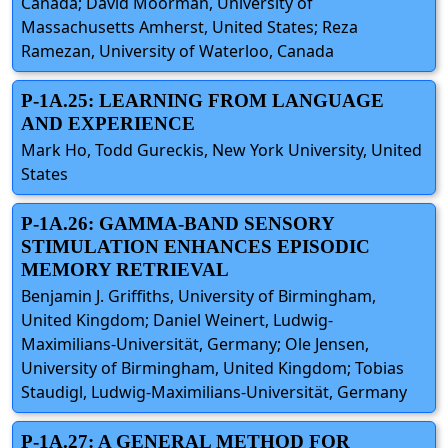
Canada; David Moorman, University of
Massachusetts Amherst, United States; Reza
Ramezan, University of Waterloo, Canada
P-1A.25: LEARNING FROM LANGUAGE
AND EXPERIENCE
Mark Ho, Todd Gureckis, New York University, United
States
P-1A.26: GAMMA-BAND SENSORY
STIMULATION ENHANCES EPISODIC
MEMORY RETRIEVAL
Benjamin J. Griffiths, University of Birmingham,
United Kingdom; Daniel Weinert, Ludwig-
Maximilians-Universität, Germany; Ole Jensen,
University of Birmingham, United Kingdom; Tobias
Staudigl, Ludwig-Maximilians-Universität, Germany
P-1A.27: A GENERAL METHOD FOR