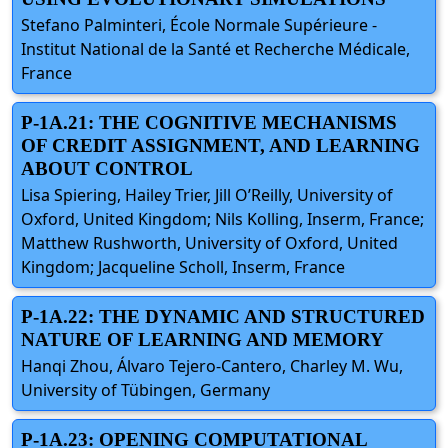
Stefano Palminteri, École Normale Supérieure -
Institut National de la Santé et Recherche Médicale,
France
P-1A.21: THE COGNITIVE MECHANISMS
OF CREDIT ASSIGNMENT, AND LEARNING
ABOUT CONTROL
Lisa Spiering, Hailey Trier, Jill O’Reilly, University of
Oxford, United Kingdom; Nils Kolling, Inserm, France;
Matthew Rushworth, University of Oxford, United
Kingdom; Jacqueline Scholl, Inserm, France
P-1A.22: THE DYNAMIC AND STRUCTURED
NATURE OF LEARNING AND MEMORY
Hanqi Zhou, Álvaro Tejero-Cantero, Charley M. Wu,
University of Tübingen, Germany
P-1A.23: OPENING COMPUTATIONAL