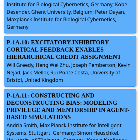
Institute for Biological Cybernetics, Germany; Kobe
Desender, Ghent University, Belgium; Peter Dayan,
Maxplanck Institute for Biological Cybernetics,
Germany
P-1A.10: EXCITATORY-INHIBITORY
CORTICAL FEEDBACK ENABLES
HIERARCHICAL CREDIT ASSIGNMENT
Will Greedy, Heng Wei Zhu, Joseph Pemberton, Kevin
Nejad, Jack Mellor, Rui Ponte Costa, University of
Bristol, United Kingdom
P-1A.11: CONSTRUCTING AND
DECONSTRUCTING BIAS: MODELING
PRIVILEGE AND MENTORSHIP IN AGENT-
BASED SIMULATIONS
Andria Smith, Max Planck Institute for Intelligent
Systems, Stuttgart, Germany; Simon Heuschkel,