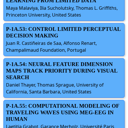
LEARNING FROM LIMITED DATA
Maya Malaviya, Ilia Sucholutsky, Thomas L. Griffiths,
Princeton University, United States
P-1A.53: CONTROL LIMITED PERCEPTUAL
DECISION MAKING
Juan R. Castiñeiras de Saa, Alfonso Renart,
Champalimaud Foundation, Portugal
P-1A.54: NEURAL FEATURE DIMENSION
MAPS TRACK PRIORITY DURING VISUAL
SEARCH
Daniel Thayer, Thomas Sprague, University of
California, Santa Barbara, United States
P-1A.55: COMPUTATIONAL MODELING OF
TRAVELING WAVES USING MEG-EEG IN
HUMAN
Laetitia Grabot, Garance Merholz, Université Paris