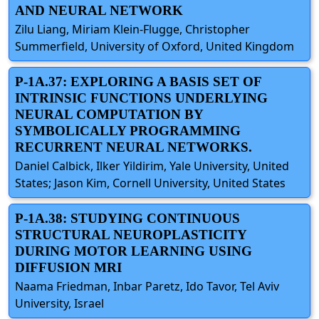
AND NEURAL NETWORK
Zilu Liang, Miriam Klein-Flugge, Christopher
Summerfield, University of Oxford, United Kingdom
P-1A.37: EXPLORING A BASIS SET OF
INTRINSIC FUNCTIONS UNDERLYING
NEURAL COMPUTATION BY
SYMBOLICALLY PROGRAMMING
RECURRENT NEURAL NETWORKS.
Daniel Calbick, Ilker Yildirim, Yale University, United
States; Jason Kim, Cornell University, United States
P-1A.38: STUDYING CONTINUOUS
STRUCTURAL NEUROPLASTICITY
DURING MOTOR LEARNING USING
DIFFUSION MRI
Naama Friedman, Inbar Paretz, Ido Tavor, Tel Aviv
University, Israel