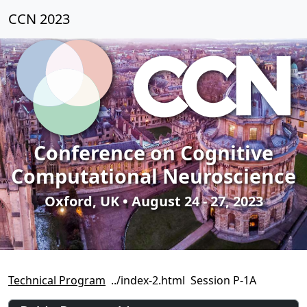
CCN 2023
Conference on Cognitive
Computational Neuroscience
Oxford, UK • August 24 - 27, 2023
Technical Program
Session P-1A