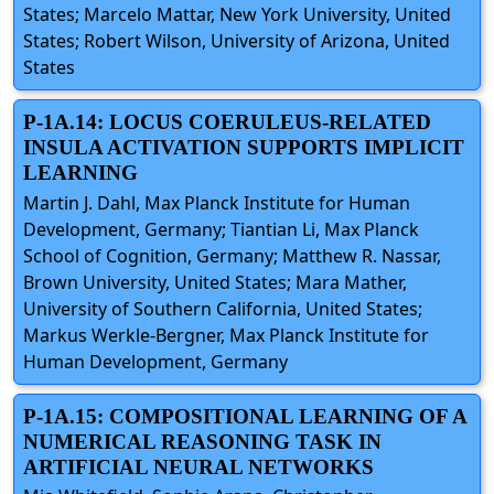
States; Marcelo Mattar, New York University, United
States; Robert Wilson, University of Arizona, United
States
P-1A.14: LOCUS COERULEUS-RELATED
INSULA ACTIVATION SUPPORTS IMPLICIT
LEARNING
Martin J. Dahl, Max Planck Institute for Human
Development, Germany; Tiantian Li, Max Planck
School of Cognition, Germany; Matthew R. Nassar,
Brown University, United States; Mara Mather,
University of Southern California, United States;
Markus Werkle-Bergner, Max Planck Institute for
Human Development, Germany
P-1A.15: COMPOSITIONAL LEARNING OF A
NUMERICAL REASONING TASK IN
ARTIFICIAL NEURAL NETWORKS