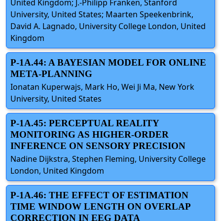
United Kingdom; J.-Philipp Fränken, Stanford
University, United States; Maarten Speekenbrink,
David A. Lagnado, University College London, United
Kingdom
P-1A.44: A BAYESIAN MODEL FOR ONLINE
META-PLANNING
Ionatan Kuperwajs, Mark Ho, Wei Ji Ma, New York
University, United States
P-1A.45: PERCEPTUAL REALITY
MONITORING AS HIGHER-ORDER
INFERENCE ON SENSORY PRECISION
Nadine Dijkstra, Stephen Fleming, University College
London, United Kingdom
P-1A.46: THE EFFECT OF ESTIMATION
TIME WINDOW LENGTH ON OVERLAP
CORRECTION IN EEG DATA