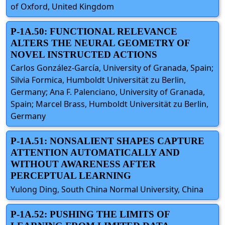
of Oxford, United Kingdom
P-1A.50: FUNCTIONAL RELEVANCE
ALTERS THE NEURAL GEOMETRY OF
NOVEL INSTRUCTED ACTIONS
Carlos González-García, University of Granada, Spain;
Silvia Formica, Humboldt Universität zu Berlin,
Germany; Ana F. Palenciano, University of Granada,
Spain; Marcel Brass, Humboldt Universität zu Berlin,
Germany
P-1A.51: NONSALIENT SHAPES CAPTURE
ATTENTION AUTOMATICALLY AND
WITHOUT AWARENESS AFTER
PERCEPTUAL LEARNING
Yulong Ding, South China Normal University, China
P-1A.52: PUSHING THE LIMITS OF