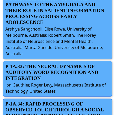
PATHWAYS TO THE AMYGDALA AND
THEIR ROLE IN SALIENT INFORMATION
PROCESSING ACROSS EARLY
ADOLESCENCE
Arshiya Sangchooli, Elise Rowe, University of
Melbourne, Australia; Robert Smith, The Florey
Institute of Neuroscience and Mental Health,
Australia; Marta Garrido, University of Melbourne,
Australia
P-1A.33: THE NEURAL DYNAMICS OF
AUDITORY WORD RECOGNITION AND
INTEGRATION
Jon Gauthier, Roger Levy, Massachusetts Institute of
Technology, United States
P-1A.34: RAPID PROCESSING OF
OBSERVED TOUCH THROUGH A SOCIAL