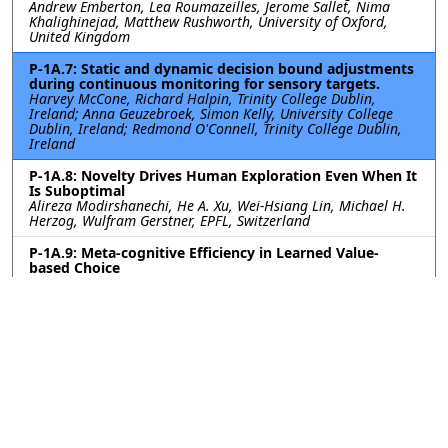
Andrew Emberton, Lea Roumazeilles, Jerome Sallet, Nima
Khalighinejad, Matthew Rushworth, University of Oxford,
United Kingdom
P-1A.7: Static and dynamic decision bound adjustments
during continuous monitoring for sensory targets.
Harvey McCone, Richard Halpin, Trinity College Dublin,
Ireland; Anna Geuzebroek, Simon Kelly, University College
Dublin, Ireland; Redmond O'Connell, Trinity College Dublin,
Ireland
P-1A.8: Novelty Drives Human Exploration Even When It
Is Suboptimal
Alireza Modirshanechi, He A. Xu, Wei-Hsiang Lin, Michael H.
Herzog, Wulfram Gerstner, EPFL, Switzerland
P-1A.9: Meta-cognitive Efficiency in Learned Value-
based Choice
Sara Ershadmanesh, Ali Gholamzadeh, Maxplanck Institute
for Biological Cybernetics, Germany; Kobe Desender, Ghent
University, Belgium; Peter Dayan, Maxplanck Institute for
Biological Cybernetics, Germany
P-1A.10: Excitatory-inhibitory cortical feedback enables
hierarchical credit assignment
Will Greedy, Heng Wei Zhu, Joseph Pemberton, Kevin Nejad,
Jack Mellor, Rui Ponte Costa, University of Bristol, United
Kingdom