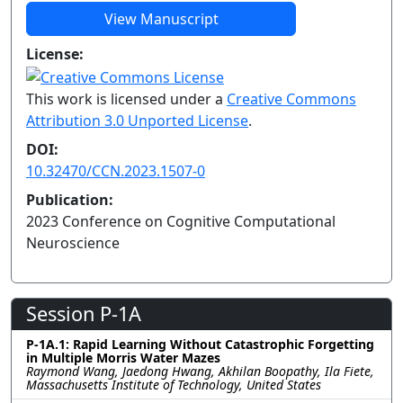
View Manuscript
License:
This work is licensed under a
Creative Commons
Attribution 3.0 Unported License
.
DOI:
10.32470/CCN.2023.1507-0
Publication:
2023 Conference on Cognitive Computational
Neuroscience
Session P-1A
P-1A.1: Rapid Learning Without Catastrophic Forgetting
in Multiple Morris Water Mazes
Raymond Wang, Jaedong Hwang, Akhilan Boopathy, Ila Fiete,
Massachusetts Institute of Technology, United States