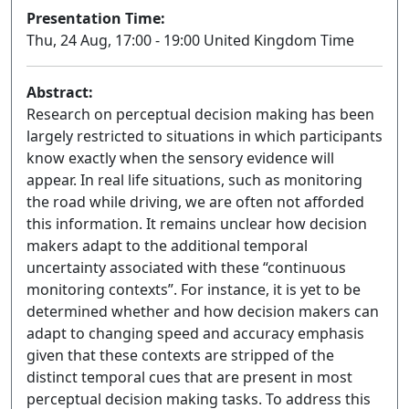
Presentation Time:
Thu, 24 Aug, 17:00 - 19:00 United Kingdom Time
Abstract:
Research on perceptual decision making has been
largely restricted to situations in which participants
know exactly when the sensory evidence will
appear. In real life situations, such as monitoring
the road while driving, we are often not afforded
this information. It remains unclear how decision
makers adapt to the additional temporal
uncertainty associated with these “continuous
monitoring contexts”. For instance, it is yet to be
determined whether and how decision makers can
adapt to changing speed and accuracy emphasis
given that these contexts are stripped of the
distinct temporal cues that are present in most
perceptual decision making tasks. To address this