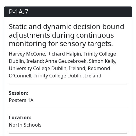
P-1A.7
Static and dynamic decision bound
adjustments during continuous
monitoring for sensory targets.
Harvey McCone, Richard Halpin, Trinity College
Dublin, Ireland; Anna Geuzebroek, Simon Kelly,
University College Dublin, Ireland; Redmond
O'Connell, Trinity College Dublin, Ireland
Session:
Posters 1A
Poster
Location:
North Schools