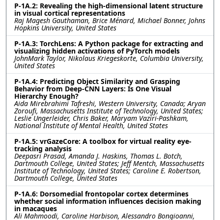
P-1A.2: Revealing the high-dimensional latent structure
in visual cortical representations
Raj Magesh Gauthaman, Brice Ménard, Michael Bonner, Johns
Hopkins University, United States
P-1A.3: TorchLens: A Python package for extracting and
visualizing hidden activations of PyTorch models
JohnMark Taylor, Nikolaus Kriegeskorte, Columbia University,
United States
P-1A.4: Predicting Object Similarity and Grasping
Behavior from Deep-CNN Layers: Is One Visual
Hierarchy Enough?
Aida Mirebrahimi Tafreshi, Western University, Canada; Aryan
Zoroufi, Massachusetts Institute of Technology, United States;
Leslie Ungerleider, Chris Baker, Maryam Vaziri-Pashkam,
National Institute of Mental Health, United States
P-1A.5: vrGazeCore: A toolbox for virtual reality eye-
tracking analysis
Deepasri Prasad, Amanda J. Haskins, Thomas L. Botch,
Dartmouth College, United States; Jeff Mentch, Massachusetts
Institute of Technology, United States; Caroline E. Robertson,
Dartmouth College, United States
P-1A.6: Dorsomedial frontopolar cortex determines
whether social information influences decision making
in macaques
Ali Mahmoodi, Caroline Harbison, Alessandro Bongioanni,