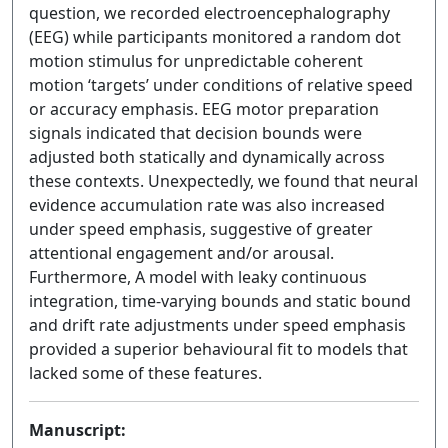
question, we recorded electroencephalography
(EEG) while participants monitored a random dot
motion stimulus for unpredictable coherent
motion ‘targets’ under conditions of relative speed
or accuracy emphasis. EEG motor preparation
signals indicated that decision bounds were
adjusted both statically and dynamically across
these contexts. Unexpectedly, we found that neural
evidence accumulation rate was also increased
under speed emphasis, suggestive of greater
attentional engagement and/or arousal.
Furthermore, A model with leaky continuous
integration, time-varying bounds and static bound
and drift rate adjustments under speed emphasis
provided a superior behavioural fit to models that
lacked some of these features.
Manuscript: