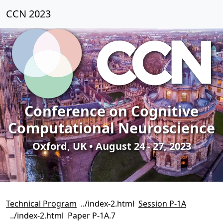
CCN 2023
Conference on Cognitive
Computational Neuroscience
Oxford, UK • August 24 - 27, 2023
Technical Program
Session P-1A
Paper P-1A.7