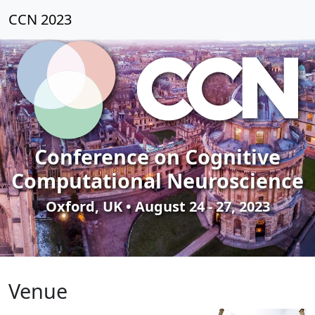
CCN 2023
Conference on Cognitive
Computational Neuroscience
Oxford, UK • August 24 - 27, 2023
Venue