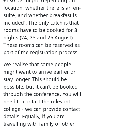
£130 per night, depending on
location, whether there is an en-
suite, and whether breakfast is
included). The only catch is that
rooms have to be booked for 3
nights (24, 25 and 26 August).
These rooms can be reserved as
part of the registration process.
We realise that some people
might want to arrive earlier or
stay longer. This should be
possible, but it can’t be booked
through the conference. You will
need to contact the relevant
college - we can provide contact
details. Equally, if you are
travelling with family or other