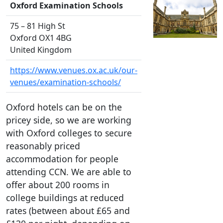
Oxford Examination Schools
75 – 81 High St
Oxford OX1 4BG
United Kingdom
https://www.venues.ox.ac.uk/our-
venues/examination-schools/
Oxford hotels can be on the
pricey side, so we are working
with Oxford colleges to secure
reasonably priced
accommodation for people
attending CCN. We are able to
offer about 200 rooms in
college buildings at reduced
rates (between about £65 and