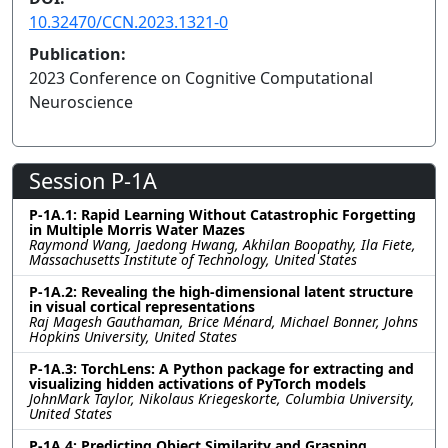
10.32470/CCN.2023.1321-0
Publication:
2023 Conference on Cognitive Computational
Neuroscience
Session P-1A
P-1A.1: Rapid Learning Without Catastrophic Forgetting
in Multiple Morris Water Mazes
Raymond Wang, Jaedong Hwang, Akhilan Boopathy, Ila Fiete,
Massachusetts Institute of Technology, United States
P-1A.2: Revealing the high-dimensional latent structure
in visual cortical representations
Raj Magesh Gauthaman, Brice Ménard, Michael Bonner, Johns
Hopkins University, United States
P-1A.3: TorchLens: A Python package for extracting and
visualizing hidden activations of PyTorch models
JohnMark Taylor, Nikolaus Kriegeskorte, Columbia University,
United States
P-1A.4: Predicting Object Similarity and Grasping