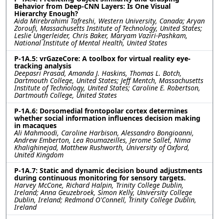
Behavior from Deep-CNN Layers: Is One Visual
Hierarchy Enough?
Aida Mirebrahimi Tafreshi, Western University, Canada; Aryan
Zoroufi, Massachusetts Institute of Technology, United States;
Leslie Ungerleider, Chris Baker, Maryam Vaziri-Pashkam,
National Institute of Mental Health, United States
P-1A.5: vrGazeCore: A toolbox for virtual reality eye-
tracking analysis
Deepasri Prasad, Amanda J. Haskins, Thomas L. Botch,
Dartmouth College, United States; Jeff Mentch, Massachusetts
Institute of Technology, United States; Caroline E. Robertson,
Dartmouth College, United States
P-1A.6: Dorsomedial frontopolar cortex determines
whether social information influences decision making
in macaques
Ali Mahmoodi, Caroline Harbison, Alessandro Bongioanni,
Andrew Emberton, Lea Roumazeilles, Jerome Sallet, Nima
Khalighinejad, Matthew Rushworth, University of Oxford,
United Kingdom
P-1A.7: Static and dynamic decision bound adjustments
during continuous monitoring for sensory targets.
Harvey McCone, Richard Halpin, Trinity College Dublin,
Ireland; Anna Geuzebroek, Simon Kelly, University College
Dublin, Ireland; Redmond O'Connell, Trinity College Dublin,
Ireland