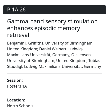
P-1A.26
Gamma-band sensory stimulation
enhances episodic memory
retrieval
Benjamin J. Griffiths, University of Birmingham,
United Kingdom; Daniel Weinert, Ludwig-
Maximilians-Universität, Germany; Ole Jensen,
University of Birmingham, United Kingdom; Tobias
Staudigl, Ludwig-Maximilians-Universität, Germany
Session:
Posters 1A
Poster
Location:
North Schools