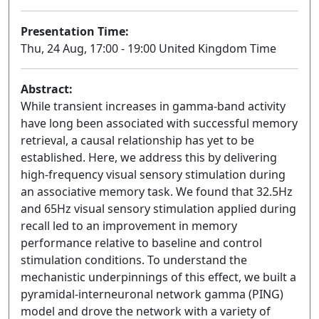
Presentation Time:
Thu, 24 Aug, 17:00 - 19:00 United Kingdom Time
Abstract:
While transient increases in gamma-band activity
have long been associated with successful memory
retrieval, a causal relationship has yet to be
established. Here, we address this by delivering
high-frequency visual sensory stimulation during
an associative memory task. We found that 32.5Hz
and 65Hz visual sensory stimulation applied during
recall led to an improvement in memory
performance relative to baseline and control
stimulation conditions. To understand the
mechanistic underpinnings of this effect, we built a
pyramidal-interneuronal network gamma (PING)
model and drove the network with a variety of