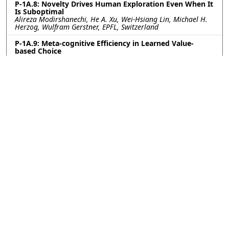
P-1A.8: Novelty Drives Human Exploration Even When It
Is Suboptimal
Alireza Modirshanechi, He A. Xu, Wei-Hsiang Lin, Michael H.
Herzog, Wulfram Gerstner, EPFL, Switzerland
P-1A.9: Meta-cognitive Efficiency in Learned Value-
based Choice
Sara Ershadmanesh, Ali Gholamzadeh, Maxplanck Institute
for Biological Cybernetics, Germany; Kobe Desender, Ghent
University, Belgium; Peter Dayan, Maxplanck Institute for
Biological Cybernetics, Germany
P-1A.10: Excitatory-inhibitory cortical feedback enables
hierarchical credit assignment
Will Greedy, Heng Wei Zhu, Joseph Pemberton, Kevin Nejad,
Jack Mellor, Rui Ponte Costa, University of Bristol, United
Kingdom
P-1A.11: Constructing and deconstructing bias:
modeling privilege and mentorship in agent-based
simulations
Andria Smith, Max Planck Institute for Intelligent Systems,
Stuttgart, Germany; Simon Heuschkel, University of Tübingen,
Germany; Ksenia Keplinger, Max Planck Institute for
Intelligent Systems, Stuttgart, Germany; Charley Wu,
University of Tübingen, Germany
P-1A.12: Modeling Infant Object Perception as Program
Induction