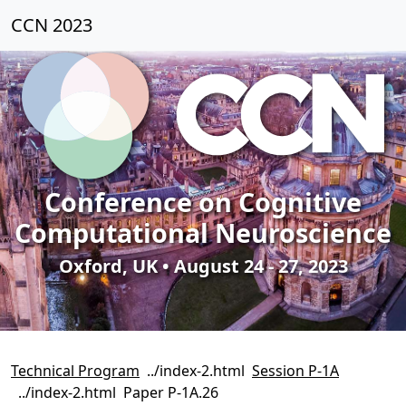
CCN 2023
Conference on Cognitive
Computational Neuroscience
Oxford, UK • August 24 - 27, 2023
Technical Program
Session P-1A
Paper P-1A.26