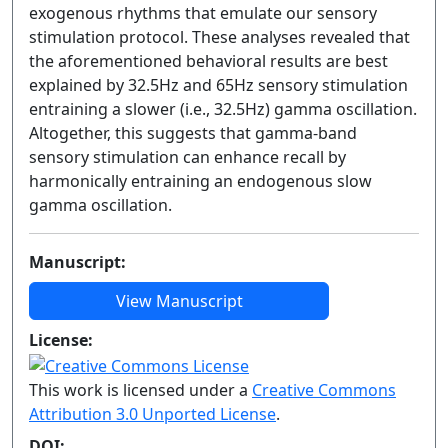
exogenous rhythms that emulate our sensory
stimulation protocol. These analyses revealed that
the aforementioned behavioral results are best
explained by 32.5Hz and 65Hz sensory stimulation
entraining a slower (i.e., 32.5Hz) gamma oscillation.
Altogether, this suggests that gamma-band
sensory stimulation can enhance recall by
harmonically entraining an endogenous slow
gamma oscillation.
Manuscript:
View Manuscript
License:
This work is licensed under a
Creative Commons
Attribution 3.0 Unported License
.
DOI: