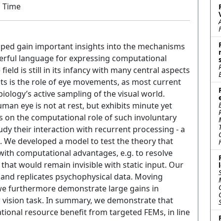
m Time
elped gain important insights into the mechanisms
owerful language for expressing computational
ield is still in its infancy with many central aspects
ects is the role of eye movements, as most current
iology’s active sampling of the visual world.
man eye is not at rest, but exhibits minute yet
 on the computational role of such involuntary
dy their interaction with recurrent processing - a
. We developed a model to test the theory that
ith computational advantages, e.g. to resolve
that would remain invisible with static input. Our
and replicates psychophysical data. Moving
we furthermore demonstrate large gains in
 vision task. In summary, we demonstrate that
ional resource benefit from targeted FEMs, in line