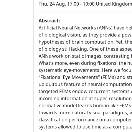
Thu, 24 Aug, 17:00 - 19:00 United Kingdo
Abstract:
Artificial Neural Networks (ANNs) have h
of biological vision, as they provide a p
hypotheses of brain computation. Yet, the f
of biology still lacking. One of these asp
ANNs work on static images, contrasting b
What’s more, even during fixations, the hu
systematic eye-movements. Here we focus
“Fixational Eye Movements” (FEMs) and stu
ubiquitous feature of neural computation
targeted FEMs endow recurrent systems w
incoming information at super-resolution 
normative model learns human-like FEMs 
towards more natural visual paradigms, 
classification performance on a computer
systems allowed to use time as a computat