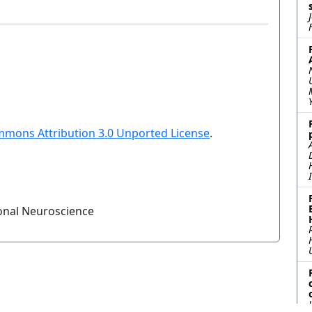
mmons Attribution 3.0 Unported License
.
onal Neuroscience