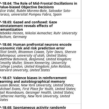
P-1B.64: The Role of Mid-Frontal Oscillations in
Value-biased Objective Decisions
Alice Vidal, Rubén Moreno-Bote, Salvador Soto-
Faraco, universitat Pompeu Fabra, Spain
P-1B.65: Gazed and confused: Gaze
reinstatement reveals effects of
semantization
Rebekka Heinen, Nikolai Axmacher, Ruhr University
Bochum, Germany
P-1B.66: Human prefrontal neurons encode
economic risk and risk prediction error
Elliot Smith, Rhiannon Cowan, Tyler Davis, Shervin
Rahimpour, university of utah, United States;
Matthew Botvinick, deepmind, United Kingdom;
Timothy Muller, Steven Kennerley, University
College London, United Kingdom; John Rolston,
Harvard University, United States
P-1B.67: Valence biases in reinforcement
learning and autobiographical memory
Susan Benear, New York University, United States;
Michael Evans, First Place for Youth, United States;
Gail Rosenbaum, Geisinger Health, United States;
Catherine Hartley, New York University, United
States
P-1B.68: Spontaneous activity randomly