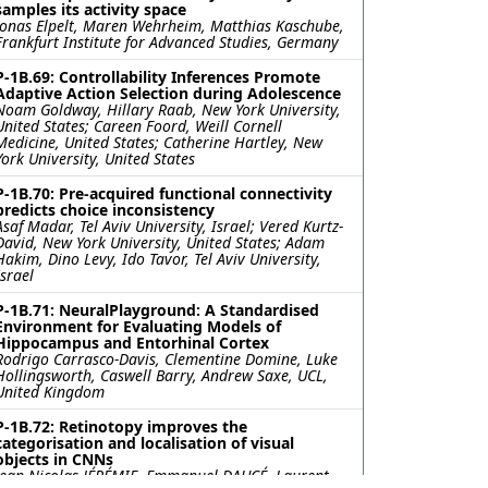
samples its activity space
Jonas Elpelt, Maren Wehrheim, Matthias Kaschube,
Frankfurt Institute for Advanced Studies, Germany
P-1B.69: Controllability Inferences Promote
Adaptive Action Selection during Adolescence
Noam Goldway, Hillary Raab, New York University,
United States; Careen Foord, Weill Cornell
Medicine, United States; Catherine Hartley, New
York University, United States
P-1B.70: Pre-acquired functional connectivity
predicts choice inconsistency
Asaf Madar, Tel Aviv University, Israel; Vered Kurtz-
David, New York University, United States; Adam
Hakim, Dino Levy, Ido Tavor, Tel Aviv University,
Israel
P-1B.71: NeuralPlayground: A Standardised
Environment for Evaluating Models of
Hippocampus and Entorhinal Cortex
Rodrigo Carrasco-Davis, Clementine Domine, Luke
Hollingsworth, Caswell Barry, Andrew Saxe, UCL,
United Kingdom
P-1B.72: Retinotopy improves the
categorisation and localisation of visual
objects in CNNs
Jean-Nicolas JÉRÉMIE, Emmanuel DAUCÉ, Laurent