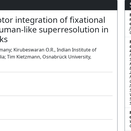
or integration of fixational
man-like superresolution in
ks
any; Kirubeswaran O.R., Indian Institute of
ia; Tim Kietzmann, Osnabrück University,
Poster