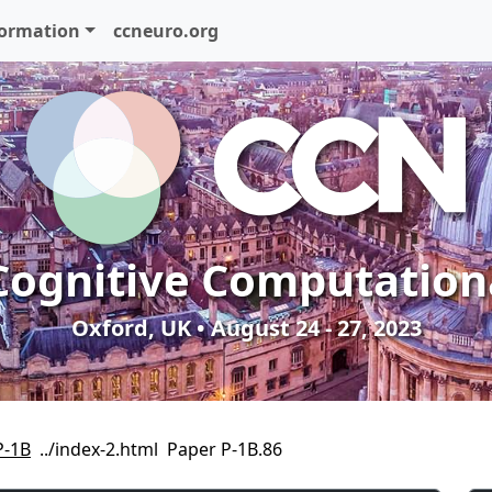
formation
ccneuro.org
Cognitive Computation
Oxford, UK • August 24 - 27, 2023
P-1B
Paper P-1B.86