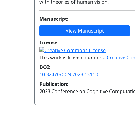
with theories of human vision.
Manuscript:
View Manuscript
License:
This work is licensed under a
Creative Co
DOI:
10.32470/CCN.2023.1311-0
Publication:
2023 Conference on Cognitive Computati