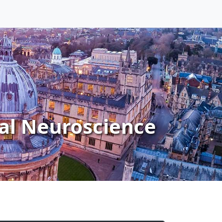
al Neuroscience