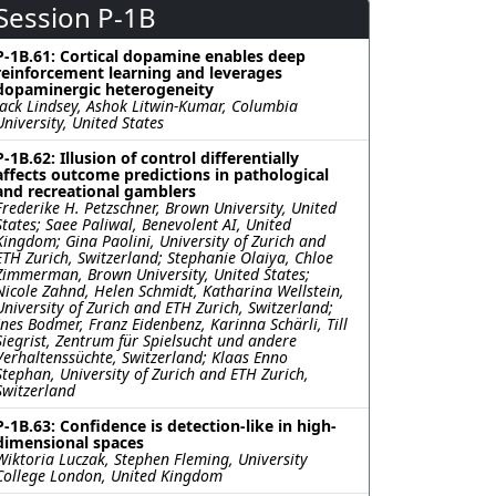
Session P-1B
P-1B.61: Cortical dopamine enables deep
reinforcement learning and leverages
dopaminergic heterogeneity
Jack Lindsey, Ashok Litwin-Kumar, Columbia
University, United States
P-1B.62: Illusion of control differentially
affects outcome predictions in pathological
and recreational gamblers
Frederike H. Petzschner, Brown University, United
States; Saee Paliwal, Benevolent AI, United
Kingdom; Gina Paolini, University of Zurich and
ETH Zurich, Switzerland; Stephanie Olaiya, Chloe
Zimmerman, Brown University, United States;
Nicole Zahnd, Helen Schmidt, Katharina Wellstein,
University of Zurich and ETH Zurich, Switzerland;
Ines Bodmer, Franz Eidenbenz, Karinna Schärli, Till
Siegrist, Zentrum für Spielsucht und andere
Verhaltenssüchte, Switzerland; Klaas Enno
Stephan, University of Zurich and ETH Zurich,
Switzerland
P-1B.63: Confidence is detection-like in high-
dimensional spaces
Wiktoria Luczak, Stephen Fleming, University
College London, United Kingdom