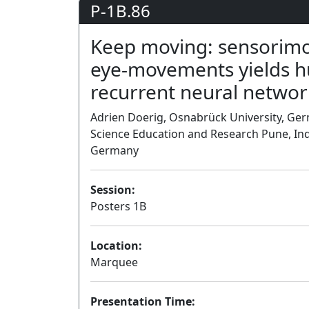
P-1B.86
Keep moving: sensorimot
eye-movements yields hu
recurrent neural networ
Adrien Doerig, Osnabrück University, Germ
Science Education and Research Pune, Ind
Germany
Session:
Posters 1B
Location:
Marquee
Presentation Time: