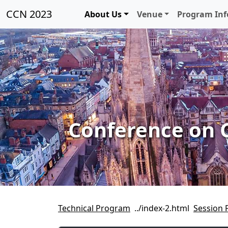
CCN 2023
About Us
Venue
Program In
Conference on 
Technical Program
Session 