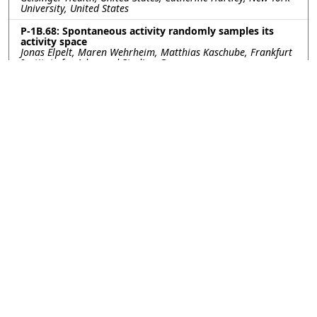
University, United States
P-1B.68: Spontaneous activity randomly samples its
activity space
Jonas Elpelt, Maren Wehrheim, Matthias Kaschube, Frankfurt
Institute for Advanced Studies, Germany
P-1B.69: Controllability Inferences Promote Adaptive
Action Selection during Adolescence
Noam Goldway, Hillary Raab, New York University, United
States; Careen Foord, Weill Cornell Medicine, United States;
Catherine Hartley, New York University, United States
P-1B.70: Pre-acquired functional connectivity predicts
choice inconsistency
Asaf Madar, Tel Aviv University, Israel; Vered Kurtz-David,
New York University, United States; Adam Hakim, Dino Levy,
Ido Tavor, Tel Aviv University, Israel
P-1B.71: NeuralPlayground: A Standardised
Environment for Evaluating Models of Hippocampus
and Entorhinal Cortex
Rodrigo Carrasco-Davis, Clementine Domine, Luke
Hollingsworth, Caswell Barry, Andrew Saxe, UCL, United
Kingdom
P-1B.72: Retinotopy improves the categorisation and
localisation of visual objects in CNNs
Jean-Nicolas JÉRÉMIE, Emmanuel DAUCÉ, Laurent PERRINET,