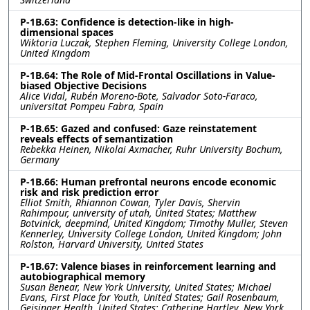
P-1B.63: Confidence is detection-like in high-
dimensional spaces
Wiktoria Luczak, Stephen Fleming, University College London,
United Kingdom
P-1B.64: The Role of Mid-Frontal Oscillations in Value-
biased Objective Decisions
Alice Vidal, Rubén Moreno-Bote, Salvador Soto-Faraco,
universitat Pompeu Fabra, Spain
P-1B.65: Gazed and confused: Gaze reinstatement
reveals effects of semantization
Rebekka Heinen, Nikolai Axmacher, Ruhr University Bochum,
Germany
P-1B.66: Human prefrontal neurons encode economic
risk and risk prediction error
Elliot Smith, Rhiannon Cowan, Tyler Davis, Shervin
Rahimpour, university of utah, United States; Matthew
Botvinick, deepmind, United Kingdom; Timothy Muller, Steven
Kennerley, University College London, United Kingdom; John
Rolston, Harvard University, United States
P-1B.67: Valence biases in reinforcement learning and
autobiographical memory
Susan Benear, New York University, United States; Michael
Evans, First Place for Youth, United States; Gail Rosenbaum,
Geisinger Health, United States; Catherine Hartley, New York