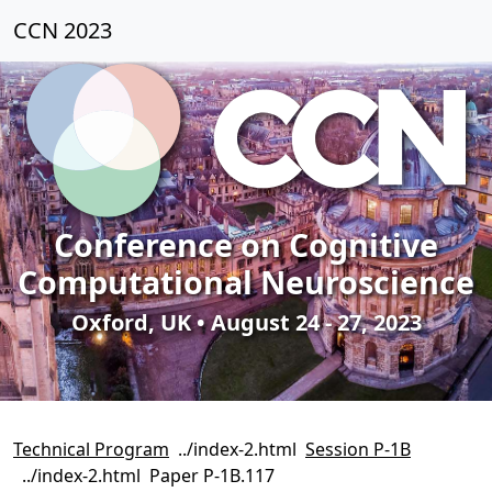
CCN 2023
Conference on Cognitive
Computational Neuroscience
Oxford, UK • August 24 - 27, 2023
Technical Program
Session P-1B
Paper P-1B.117