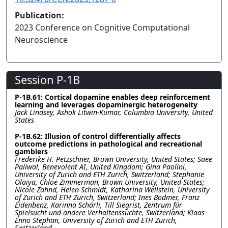
Publication:
2023 Conference on Cognitive Computational
Neuroscience
Session P-1B
P-1B.61: Cortical dopamine enables deep reinforcement
learning and leverages dopaminergic heterogeneity
Jack Lindsey, Ashok Litwin-Kumar, Columbia University, United
States
P-1B.62: Illusion of control differentially affects
outcome predictions in pathological and recreational
gamblers
Frederike H. Petzschner, Brown University, United States; Saee
Paliwal, Benevolent AI, United Kingdom; Gina Paolini,
University of Zurich and ETH Zurich, Switzerland; Stephanie
Olaiya, Chloe Zimmerman, Brown University, United States;
Nicole Zahnd, Helen Schmidt, Katharina Wellstein, University
of Zurich and ETH Zurich, Switzerland; Ines Bodmer, Franz
Eidenbenz, Karinna Schärli, Till Siegrist, Zentrum für
Spielsucht und andere Verhaltenssüchte, Switzerland; Klaas
Enno Stephan, University of Zurich and ETH Zurich,
Switzerland