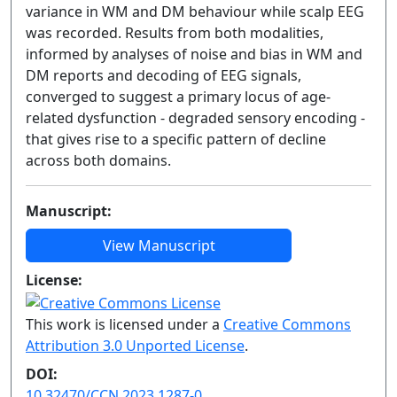
variance in WM and DM behaviour while scalp EEG
was recorded. Results from both modalities,
informed by analyses of noise and bias in WM and
DM reports and decoding of EEG signals,
converged to suggest a primary locus of age-
related dysfunction - degraded sensory encoding -
that gives rise to a specific pattern of decline
across both domains.
Manuscript:
View Manuscript
License:
This work is licensed under a
Creative Commons
Attribution 3.0 Unported License
.
DOI:
10.32470/CCN.2023.1287-0