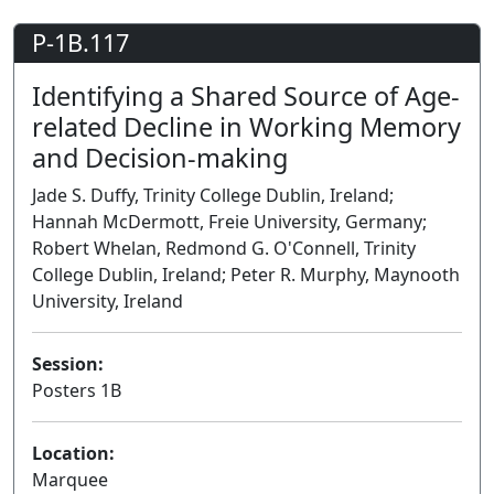
P-1B.117
Identifying a Shared Source of Age-
related Decline in Working Memory
and Decision-making
Jade S. Duffy, Trinity College Dublin, Ireland;
Hannah McDermott, Freie University, Germany;
Robert Whelan, Redmond G. O'Connell, Trinity
College Dublin, Ireland; Peter R. Murphy, Maynooth
University, Ireland
Session:
Posters 1B
Poster
Location:
Marquee