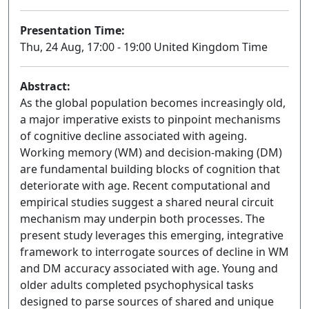
Presentation Time:
Thu, 24 Aug, 17:00 - 19:00 United Kingdom Time
Abstract:
As the global population becomes increasingly old,
a major imperative exists to pinpoint mechanisms
of cognitive decline associated with ageing.
Working memory (WM) and decision-making (DM)
are fundamental building blocks of cognition that
deteriorate with age. Recent computational and
empirical studies suggest a shared neural circuit
mechanism may underpin both processes. The
present study leverages this emerging, integrative
framework to interrogate sources of decline in WM
and DM accuracy associated with age. Young and
older adults completed psychophysical tasks
designed to parse sources of shared and unique