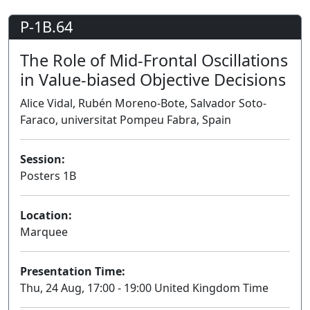
P-1B.64
The Role of Mid-Frontal Oscillations
in Value-biased Objective Decisions
Alice Vidal, Rubén Moreno-Bote, Salvador Soto-
Faraco, universitat Pompeu Fabra, Spain
Session:
Posters 1B
Poster
Location:
Marquee
Presentation Time:
Thu, 24 Aug, 17:00 - 19:00 United Kingdom Time