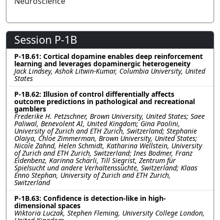
Neuroscience
Session P-1B
P-1B.61: Cortical dopamine enables deep reinforcement
learning and leverages dopaminergic heterogeneity
Jack Lindsey, Ashok Litwin-Kumar, Columbia University, United
States
P-1B.62: Illusion of control differentially affects
outcome predictions in pathological and recreational
gamblers
Frederike H. Petzschner, Brown University, United States; Saee
Paliwal, Benevolent AI, United Kingdom; Gina Paolini,
University of Zurich and ETH Zurich, Switzerland; Stephanie
Olaiya, Chloe Zimmerman, Brown University, United States;
Nicole Zahnd, Helen Schmidt, Katharina Wellstein, University
of Zurich and ETH Zurich, Switzerland; Ines Bodmer, Franz
Eidenbenz, Karinna Schärli, Till Siegrist, Zentrum für
Spielsucht und andere Verhaltenssüchte, Switzerland; Klaas
Enno Stephan, University of Zurich and ETH Zurich,
Switzerland
P-1B.63: Confidence is detection-like in high-
dimensional spaces
Wiktoria Luczak, Stephen Fleming, University College London,