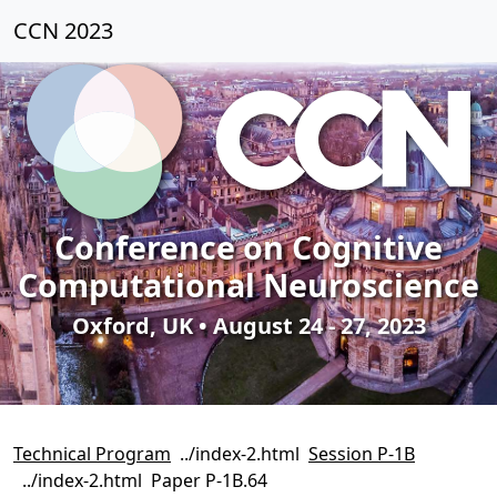
CCN 2023
Conference on Cognitive
Computational Neuroscience
Oxford, UK • August 24 - 27, 2023
Technical Program
Session P-1B
Paper P-1B.64