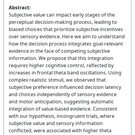
Abstract:
Subjective value can impact early stages of the
perceptual decision-making process, leading to
biased choices that prioritize subjective incentives
over sensory evidence. Here we aim to understand
how the decision process integrates goal-relevant
evidence in the face of competing subjective
information. We propose that this integration
requires higher cognitive control, reflected by
increases in frontal theta band oscillations. Using
complex realistic stimuli, we observed that
subjective preference influenced decision latency
and choices independently of sensory evidence
and motor anticipation, suggesting automatic
integration of value-based evidence. Consistent
with our hypothesis, incongruent trials, where
subjective value and sensory information
conflicted, were associated with higher theta