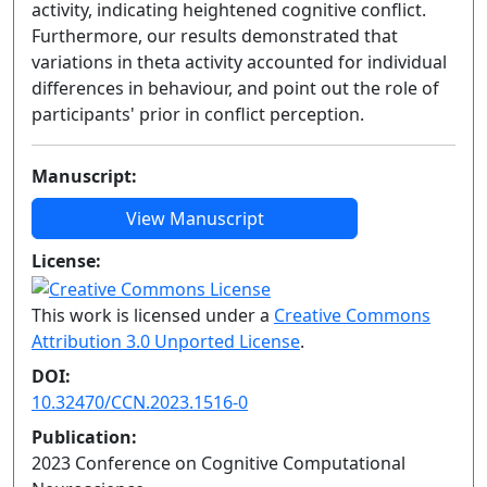
activity, indicating heightened cognitive conflict.
Furthermore, our results demonstrated that
variations in theta activity accounted for individual
differences in behaviour, and point out the role of
participants' prior in conflict perception.
Manuscript:
View Manuscript
License:
This work is licensed under a
Creative Commons
Attribution 3.0 Unported License
.
DOI:
10.32470/CCN.2023.1516-0
Publication:
2023 Conference on Cognitive Computational