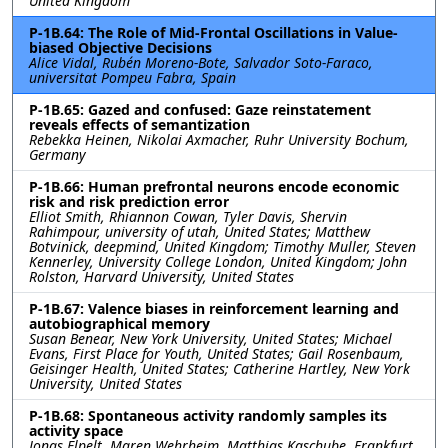
United Kingdom
P-1B.64: The Role of Mid-Frontal Oscillations in Value-
biased Objective Decisions
Alice Vidal, Rubén Moreno-Bote, Salvador Soto-Faraco,
universitat Pompeu Fabra, Spain
P-1B.65: Gazed and confused: Gaze reinstatement
reveals effects of semantization
Rebekka Heinen, Nikolai Axmacher, Ruhr University Bochum,
Germany
P-1B.66: Human prefrontal neurons encode economic
risk and risk prediction error
Elliot Smith, Rhiannon Cowan, Tyler Davis, Shervin
Rahimpour, university of utah, United States; Matthew
Botvinick, deepmind, United Kingdom; Timothy Muller, Steven
Kennerley, University College London, United Kingdom; John
Rolston, Harvard University, United States
P-1B.67: Valence biases in reinforcement learning and
autobiographical memory
Susan Benear, New York University, United States; Michael
Evans, First Place for Youth, United States; Gail Rosenbaum,
Geisinger Health, United States; Catherine Hartley, New York
University, United States
P-1B.68: Spontaneous activity randomly samples its
activity space
Jonas Elpelt, Maren Wehrheim, Matthias Kaschube, Frankfurt