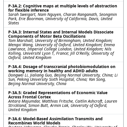
P-3A.2: Cognitive maps at multiple levels of abstraction
for flexible inference
Sarah Sweigart, Nam Nguyen, Charan Ranganath, Seongmin
Park, Erie Boorman, University of California, Davis, United
States
P-3A.3: Internal States and Internal Models Dissociate
Components of Motor Beta Oscillations
Tom Marshall, University of Birmingham, United Kingdom;
Mengxi Wang, University of Oxford, United Kingdom; Emma
Lawrance, Imperial College London, United Kingdom; Nils
Kolling, Université Lyon 1, France; Jill O'Reilly, University of
Oxford, United Kingdom
P-3A.4: Dosage of transcranial photobiomodulation on
working memory in healthy and ADHD adults
Dongwei Li, Jialiang Guo, Beijing Normal University, China; Li
Sun, Peking University Sixth Hospital, China; Yan Song,
Beijing Normal University, China
P-3A.5: Graded Representations of Economic Value
Across Frontal Cortex
Antara Majumdar, Matthias Fritsche, Caitlin Ashcroft, Lauren
Strickland, Simon Butt, Armin Lak, University of Oxford,
United Kingdom
P-3A.6: Model-Based Assimilation Transmits and
Recombines World Models