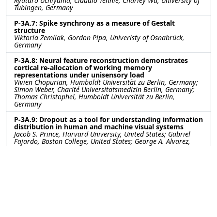
Ryutaro Uchiyama, Claudio Tennie, Charley Wu, University of
Tübingen, Germany
P-3A.7: Spike synchrony as a measure of Gestalt
structure
Viktoria Zemliak, Gordon Pipa, Univeristy of Osnabrück,
Germany
P-3A.8: Neural feature reconstruction demonstrates
cortical re-allocation of working memory
representations under unisensory load
Vivien Chopurian, Humboldt Universität zu Berlin, Germany;
Simon Weber, Charité Universitätsmedizin Berlin, Germany;
Thomas Christophel, Humboldt Universität zu Berlin,
Germany
P-3A.9: Dropout as a tool for understanding information
distribution in human and machine visual systems
Jacob S. Prince, Harvard University, United States; Gabriel
Fajardo, Boston College, United States; George A. Alvarez,
Talia Konkle, Harvard University, United States
P-3A.10: Object Real-World Size Representations in
Human Brains and Artificial Neural Networks
Zitong Lu, Julie Golomb, The Ohio State University, United
States
P-3A.11: Individual Neural Stability on Repeated Episode
Viewing Experiences
Menghan Yang, Dartmouth College, United States; Pin-hao