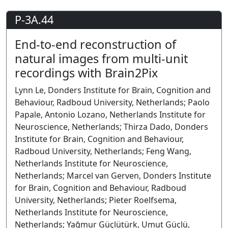
P-3A.44
End-to-end reconstruction of
natural images from multi-unit
recordings with Brain2Pix
Lynn Le, Donders Institute for Brain, Cognition and
Behaviour, Radboud University, Netherlands; Paolo
Papale, Antonio Lozano, Netherlands Institute for
Neuroscience, Netherlands; Thirza Dado, Donders
Institute for Brain, Cognition and Behaviour,
Radboud University, Netherlands; Feng Wang,
Netherlands Institute for Neuroscience,
Netherlands; Marcel van Gerven, Donders Institute
for Brain, Cognition and Behaviour, Radboud
University, Netherlands; Pieter Roelfsema,
Netherlands Institute for Neuroscience,
Netherlands; Yağmur Güçlütürk, Umut Güçlü,