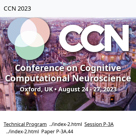
CCN 2023
Conference on Cognitive
Computational Neuroscience
Oxford, UK • August 24 - 27, 2023
Technical Program
Session P-3A
Paper P-3A.44