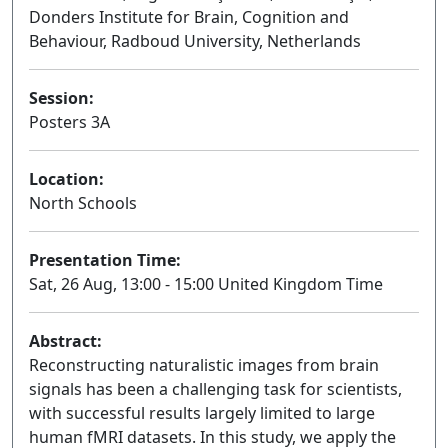
Donders Institute for Brain, Cognition and
Behaviour, Radboud University, Netherlands
Session:
Posters 3A
Poster
Location:
North Schools
Presentation Time:
Sat, 26 Aug, 13:00 - 15:00 United Kingdom Time
Abstract:
Reconstructing naturalistic images from brain
signals has been a challenging task for scientists,
with successful results largely limited to large
human fMRI datasets. In this study, we apply the