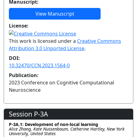
Manuscript:
View Manuscript
License:
This work is licensed under a
Creative Commons
Attribution 3.0 Unported License
.
DOI:
10.32470/CCN.2023.1564-0
Publication:
2023 Conference on Cognitive Computational
Neuroscience
Session P-3A
P-3A.1: Development of non-local learning
Alice Zhang, Kate Nussenbaum, Catherine Hartley, New York
University, United States