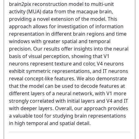
brain2pix reconstruction model to multi-unit
activity (MUA) data from the macaque brain,
providing a novel extension of the model. This
approach allows for investigation of information
representation in different brain regions and time
windows with greater spatial and temporal
precision. Our results offer insights into the neural
basis of visual perception, showing that V1
neurons represent texture and color, V4 neurons
exhibit symmetric representations, and IT neurons
reveal concept-like features. We also demonstrate
that the model can be used to decode features at
different layers of a neural network, with V1 more
strongly correlated with initial layers and V4 and IT
with deeper layers. Overall, our approach provides
a valuable tool for studying brain representations
in high temporal and spatial detail.