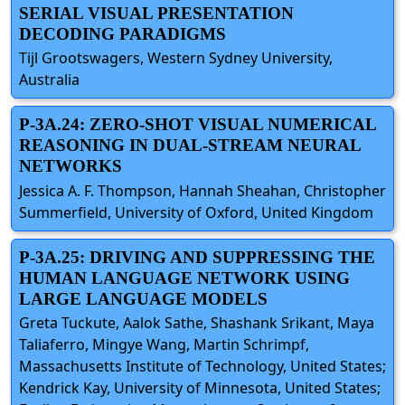
SERIAL VISUAL PRESENTATION
DECODING PARADIGMS
Tijl Grootswagers, Western Sydney University,
Australia
P-3A.24: ZERO-SHOT VISUAL NUMERICAL
REASONING IN DUAL-STREAM NEURAL
NETWORKS
Jessica A. F. Thompson, Hannah Sheahan, Christopher
Summerfield, University of Oxford, United Kingdom
P-3A.25: DRIVING AND SUPPRESSING THE
HUMAN LANGUAGE NETWORK USING
LARGE LANGUAGE MODELS
Greta Tuckute, Aalok Sathe, Shashank Srikant, Maya
Taliaferro, Mingye Wang, Martin Schrimpf,
Massachusetts Institute of Technology, United States;
Kendrick Kay, University of Minnesota, United States;