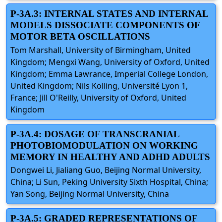
P-3A.3: INTERNAL STATES AND INTERNAL
MODELS DISSOCIATE COMPONENTS OF
MOTOR BETA OSCILLATIONS
Tom Marshall, University of Birmingham, United
Kingdom; Mengxi Wang, University of Oxford, United
Kingdom; Emma Lawrance, Imperial College London,
United Kingdom; Nils Kolling, Université Lyon 1,
France; Jill O'Reilly, University of Oxford, United
Kingdom
P-3A.4: DOSAGE OF TRANSCRANIAL
PHOTOBIOMODULATION ON WORKING
MEMORY IN HEALTHY AND ADHD ADULTS
Dongwei Li, Jialiang Guo, Beijing Normal University,
China; Li Sun, Peking University Sixth Hospital, China;
Yan Song, Beijing Normal University, China
P-3A.5: GRADED REPRESENTATIONS OF