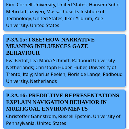
Kim, Cornell University, United States; Hansem Sohn,
Mehrdad Jazayeri, Massachusetts Institute of
Technology, United States; Ilker Yildirim, Yale
University, United States
P-3A.15: I SEE! HOW NARRATIVE
MEANING INFLUENCES GAZE
BEHAVIOUR
Eva Berlot, Lea-Maria Schmitt, Radboud University,
Netherlands; Christoph Huber-Huber, University of
Trento, Italy; Marius Peelen, Floris de Lange, Radboud
University, Netherlands
P-3A.16: PREDICTIVE REPRESENTATIONS
EXPLAIN NAVIGATION BEHAVIOR IN
MULTIGOAL ENVIRONMENTS
Christoffer Gahnstrom, Russell Epstein, University of
Pennsylvania, United States