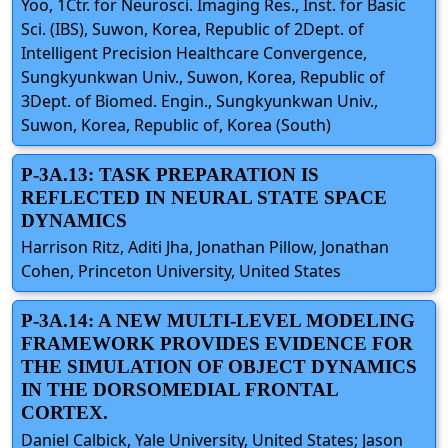
Yoo, 1Ctr. for Neurosci. Imaging Res., Inst. for Basic
Sci. (IBS), Suwon, Korea, Republic of 2Dept. of
Intelligent Precision Healthcare Convergence,
Sungkyunkwan Univ., Suwon, Korea, Republic of
3Dept. of Biomed. Engin., Sungkyunkwan Univ.,
Suwon, Korea, Republic of, Korea (South)
P-3A.13: TASK PREPARATION IS
REFLECTED IN NEURAL STATE SPACE
DYNAMICS
Harrison Ritz, Aditi Jha, Jonathan Pillow, Jonathan
Cohen, Princeton University, United States
P-3A.14: A NEW MULTI-LEVEL MODELING
FRAMEWORK PROVIDES EVIDENCE FOR
THE SIMULATION OF OBJECT DYNAMICS
IN THE DORSOMEDIAL FRONTAL
CORTEX.
Daniel Calbick, Yale University, United States; Jason