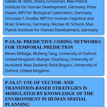
Fabian M. Renz, Shany Grossman, Max Planck
Institute for Human Development, Germany; Peter
Dayan, MPI for Biological Cybernetics, Germany;
Christian F. Doeller, MPI for Human Cognitive and
Brain Sciences, Germany; Nicolas W. Schuck, Max
Planck Institute for Human Development, Germany
P-3A.36: PREDICTIVE CODING NETWORKS
FOR TEMPORAL PREDICTION
Beren Millidge, Mufeng Tang, University of Oxford,
United Kingdom; Mahyar Osanlouy, University of
Auckland, New Zealand; Rafal Bogacz, University of
Oxford, United Kingdom
P-3A.37: USE OF VECTOR- AND
TRANSITION-BASED STRATEGIES IS
MODULATED BY KNOWLEDGE OF THE
ENVIRONMENT IN HUMAN SPATIAL
PLANNING