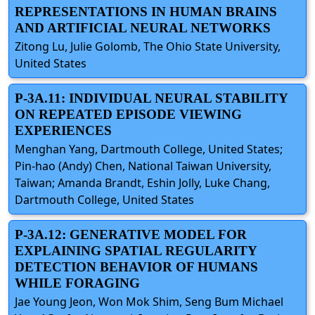
REPRESENTATIONS IN HUMAN BRAINS
AND ARTIFICIAL NEURAL NETWORKS
Zitong Lu, Julie Golomb, The Ohio State University,
United States
P-3A.11: INDIVIDUAL NEURAL STABILITY
ON REPEATED EPISODE VIEWING
EXPERIENCES
Menghan Yang, Dartmouth College, United States;
Pin-hao (Andy) Chen, National Taiwan University,
Taiwan; Amanda Brandt, Eshin Jolly, Luke Chang,
Dartmouth College, United States
P-3A.12: GENERATIVE MODEL FOR
EXPLAINING SPATIAL REGULARITY
DETECTION BEHAVIOR OF HUMANS
WHILE FORAGING
Jae Young Jeon, Won Mok Shim, Seng Bum Michael