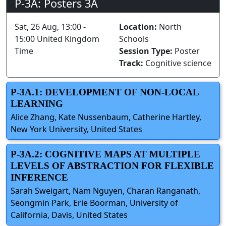
P-3A: Posters 3A
Sat, 26 Aug, 13:00 -
Location:
North
15:00 United Kingdom
Schools
Time
Session Type:
Poster
Track:
Cognitive science
P-3A.1: DEVELOPMENT OF NON-LOCAL
LEARNING
Alice Zhang, Kate Nussenbaum, Catherine Hartley,
New York University, United States
P-3A.2: COGNITIVE MAPS AT MULTIPLE
LEVELS OF ABSTRACTION FOR FLEXIBLE
INFERENCE
Sarah Sweigart, Nam Nguyen, Charan Ranganath,
Seongmin Park, Erie Boorman, University of
California, Davis, United States