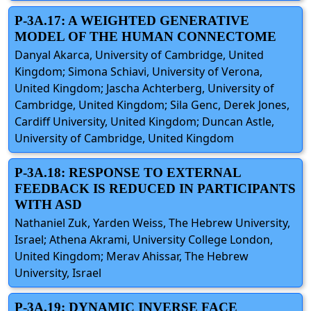
P-3A.17: A WEIGHTED GENERATIVE
MODEL OF THE HUMAN CONNECTOME
Danyal Akarca, University of Cambridge, United
Kingdom; Simona Schiavi, University of Verona,
United Kingdom; Jascha Achterberg, University of
Cambridge, United Kingdom; Sila Genc, Derek Jones,
Cardiff University, United Kingdom; Duncan Astle,
University of Cambridge, United Kingdom
P-3A.18: RESPONSE TO EXTERNAL
FEEDBACK IS REDUCED IN PARTICIPANTS
WITH ASD
Nathaniel Zuk, Yarden Weiss, The Hebrew University,
Israel; Athena Akrami, University College London,
United Kingdom; Merav Ahissar, The Hebrew
University, Israel
P-3A.19: DYNAMIC INVERSE FACE