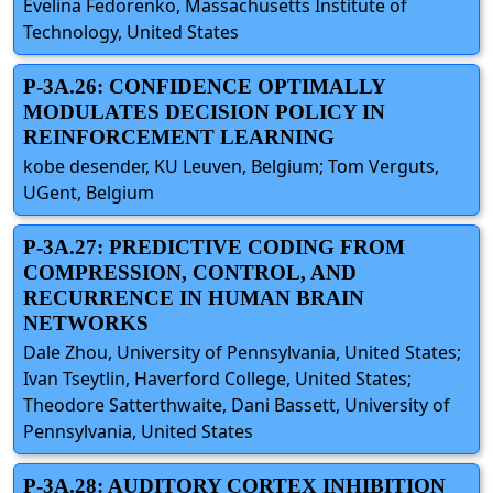
Evelina Fedorenko, Massachusetts Institute of
Technology, United States
P-3A.26: CONFIDENCE OPTIMALLY
MODULATES DECISION POLICY IN
REINFORCEMENT LEARNING
kobe desender, KU Leuven, Belgium; Tom Verguts,
UGent, Belgium
P-3A.27: PREDICTIVE CODING FROM
COMPRESSION, CONTROL, AND
RECURRENCE IN HUMAN BRAIN
NETWORKS
Dale Zhou, University of Pennsylvania, United States;
Ivan Tseytlin, Haverford College, United States;
Theodore Satterthwaite, Dani Bassett, University of
Pennsylvania, United States
P-3A.28: AUDITORY CORTEX INHIBITION