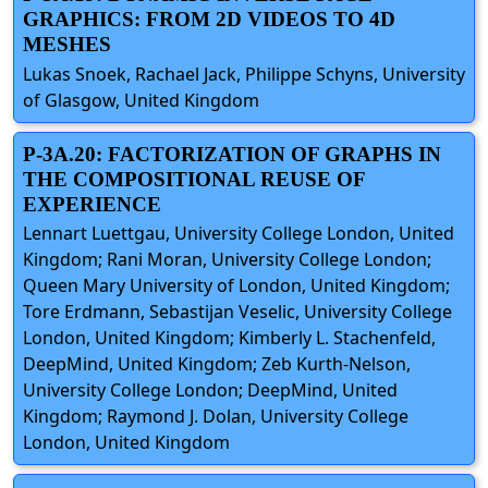
GRAPHICS: FROM 2D VIDEOS TO 4D
MESHES
Lukas Snoek, Rachael Jack, Philippe Schyns, University
of Glasgow, United Kingdom
P-3A.20: FACTORIZATION OF GRAPHS IN
THE COMPOSITIONAL REUSE OF
EXPERIENCE
Lennart Luettgau, University College London, United
Kingdom; Rani Moran, University College London;
Queen Mary University of London, United Kingdom;
Tore Erdmann, Sebastijan Veselic, University College
London, United Kingdom; Kimberly L. Stachenfeld,
DeepMind, United Kingdom; Zeb Kurth-Nelson,
University College London; DeepMind, United
Kingdom; Raymond J. Dolan, University College
London, United Kingdom