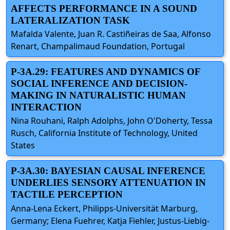
AFFECTS PERFORMANCE IN A SOUND
LATERALIZATION TASK
Mafalda Valente, Juan R. Castiñeiras de Saa, Alfonso
Renart, Champalimaud Foundation, Portugal
P-3A.29: FEATURES AND DYNAMICS OF
SOCIAL INFERENCE AND DECISION-
MAKING IN NATURALISTIC HUMAN
INTERACTION
Nina Rouhani, Ralph Adolphs, John O'Doherty, Tessa
Rusch, California Institute of Technology, United
States
P-3A.30: BAYESIAN CAUSAL INFERENCE
UNDERLIES SENSORY ATTENUATION IN
TACTILE PERCEPTION
Anna-Lena Eckert, Philipps-Universität Marburg,
Germany; Elena Fuehrer, Katja Fiehler, Justus-Liebig-