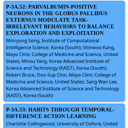
P-3A.52: PARVALBUMIN-POSITIVE
NEURONS IN THE GLOBUS PALLIDUS
EXTERNUS MODULATE TASK-
IRRELEVANT BEHAVIORS TO BALANCE
EXPLORATION AND EXPLOITATION
Minryung Song, Institute of Computational
Intelligence Science, Korea (South); Shinwoo Kang,
Mayo Clinic College of Medicine and Science, United
States; Minsu Yang, Korea Advanced Institute of
Science and Technology (KAIST), Korea (South);
Robert Bruce, Doo-Sup Choi, Mayo Clinic College of
Medicine and Science, United States; Sang Wan Lee,
Korea Advanced Institute of Science and Technology
(KAIST), Korea (South)
P-3A.53: HABITS THROUGH TEMPORAL-
DIFFERENCE ACTION LEARNING
Charlotte Collingwood, University of Oxford, United