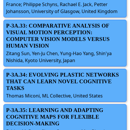
France; Philippe Schyns, Rachael E. Jack, Petter
Johansson, University of Glasgow, United Kingdom
P-3A.33: COMPARATIVE ANALYSIS OF
VISUAL MOTION PERCEPTION:
COMPUTER VISION MODELS VERSUS
HUMAN VISION
Zitang Sun, Yen-Ju Chen, Yung-Hao Yang, Shin'ya
Nishida, Kyoto University, Japan
P-3A.34: EVOLVING PLASTIC NETWORKS
THAT CAN LEARN NOVEL COGNITIVE
TASKS
Thomas Miconi, ML Collective, United States
P-3A.35: LEARNING AND ADAPTING
COGNITIVE MAPS FOR FLEXIBLE
DECISION-MAKING