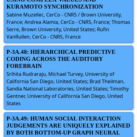
KURAMOTO SYNCHRONIZATION
Sabine Muzellec, CerCo - CNRS / Brown University,
France; Andrea Alamia, CerCo - CNRS, France; Thomas
Serre, Brown University, United States; Rufin
VanRullen, CerCo - CNRS, France
P-3A.48: HIERARCHICAL PREDICTIVE
CODING ACROSS THE AUDITORY
FOREBRAIN
Srihita Rudraraju, Michael Turvey, University of
California San Diego, United States; Brad Theilman,
Sandia National Laboratories, United States; Timothy
Gentner, University of California San Diego, United
States
P-3A.49: HUMAN SOCIAL INTERACTION
JUDGEMENTS ARE UNIQUELY EXPLAINED
BY BOTH BOTTOM-UP GRAPH NEURAL