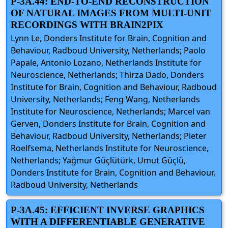
P-3A.44: END-TO-END RECONSTRUCTION
OF NATURAL IMAGES FROM MULTI-UNIT
RECORDINGS WITH BRAIN2PIX
Lynn Le, Donders Institute for Brain, Cognition and
Behaviour, Radboud University, Netherlands; Paolo
Papale, Antonio Lozano, Netherlands Institute for
Neuroscience, Netherlands; Thirza Dado, Donders
Institute for Brain, Cognition and Behaviour, Radboud
University, Netherlands; Feng Wang, Netherlands
Institute for Neuroscience, Netherlands; Marcel van
Gerven, Donders Institute for Brain, Cognition and
Behaviour, Radboud University, Netherlands; Pieter
Roelfsema, Netherlands Institute for Neuroscience,
Netherlands; Yağmur Güçlütürk, Umut Güçlü,
Donders Institute for Brain, Cognition and Behaviour,
Radboud University, Netherlands
P-3A.45: EFFICIENT INVERSE GRAPHICS
WITH A DIFFERENTIABLE GENERATIVE