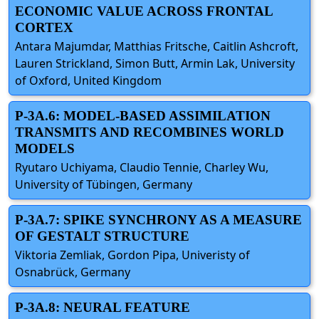
ECONOMIC VALUE ACROSS FRONTAL
CORTEX
Antara Majumdar, Matthias Fritsche, Caitlin Ashcroft,
Lauren Strickland, Simon Butt, Armin Lak, University
of Oxford, United Kingdom
P-3A.6: MODEL-BASED ASSIMILATION
TRANSMITS AND RECOMBINES WORLD
MODELS
Ryutaro Uchiyama, Claudio Tennie, Charley Wu,
University of Tübingen, Germany
P-3A.7: SPIKE SYNCHRONY AS A MEASURE
OF GESTALT STRUCTURE
Viktoria Zemliak, Gordon Pipa, Univeristy of
Osnabrück, Germany
P-3A.8: NEURAL FEATURE