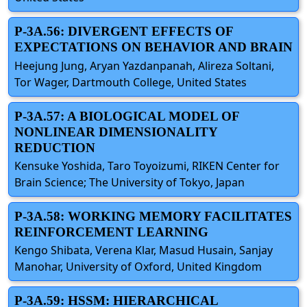
P-3A.56: DIVERGENT EFFECTS OF
EXPECTATIONS ON BEHAVIOR AND BRAIN
Heejung Jung, Aryan Yazdanpanah, Alireza Soltani,
Tor Wager, Dartmouth College, United States
P-3A.57: A BIOLOGICAL MODEL OF
NONLINEAR DIMENSIONALITY
REDUCTION
Kensuke Yoshida, Taro Toyoizumi, RIKEN Center for
Brain Science; The University of Tokyo, Japan
P-3A.58: WORKING MEMORY FACILITATES
REINFORCEMENT LEARNING
Kengo Shibata, Verena Klar, Masud Husain, Sanjay
Manohar, University of Oxford, United Kingdom
P-3A.59: HSSM: HIERARCHICAL