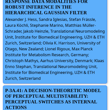
RESPONSE DATA MODALITIES FOR
ROBUST INFERENCE IN THE
HIERARCHICAL GAUSSIAN FILTER
Alexander J. Hess, Sandra Iglesias, Stefan Frässle,
Laura Köchli, Stephanie Marino, Matthias Müller-
Schrader, Jakob Heinzle, Translational Neuromodeling
Unit, Institute for Biomedical Engineering, UZH & ETH
Zurich, Switzerland; Olivia K. Harrison, University of
Otago, New Zealand; Lionel Rigoux, Max Planck
Institute for Metabolism Research, Germany;
Christoph Mathys, Aarhus University, Denmark; Klaas
Enno Stephan, Translational Neuromodeling Unit,
Institute for Biomedical Engineering, UZH & ETH
Zurich, Switzerland
P-3A.41: A DECISION-THEORETIC MODEL
OF PERCEPTUAL MULTISTABILITY:
PERCEPTUAL SWITCHES AS INTERNAL
ACTIONS