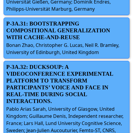
Universität Gießen, Germany; Dominik Endres,
Philipps-Universität Marburg, Germany
P-3A.31: BOOTSTRAPPING
COMPOSITIONAL GENERALIZATION
WITH CACHE-AND-REUSE
Bonan Zhao, Christopher G. Lucas, Neil R. Bramley,
University of Edinburgh, United Kingdom
P-3A.32: DUCKSOUP: A
VIDEOCONFERENCE EXPERIMENTAL
PLATFORM TO TRANSFORM
PARTICIPANTS’ VOICE AND FACE IN
REAL-TIME DURING SOCIAL
INTERACTIONS.
Pablo Arias Sarah, University of Glasgow, United
Kingdom; Guillaume Denis, Independent researcher,
France; Lars Hall, Lund University Cognitive Science,
Sweden; Jean-Julien Aucouturier, Femto-ST, CNRS,