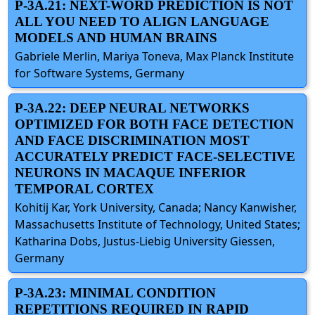
P-3A.21: NEXT-WORD PREDICTION IS NOT
ALL YOU NEED TO ALIGN LANGUAGE
MODELS AND HUMAN BRAINS
Gabriele Merlin, Mariya Toneva, Max Planck Institute
for Software Systems, Germany
P-3A.22: DEEP NEURAL NETWORKS
OPTIMIZED FOR BOTH FACE DETECTION
AND FACE DISCRIMINATION MOST
ACCURATELY PREDICT FACE-SELECTIVE
NEURONS IN MACAQUE INFERIOR
TEMPORAL CORTEX
Kohitij Kar, York University, Canada; Nancy Kanwisher,
Massachusetts Institute of Technology, United States;
Katharina Dobs, Justus-Liebig University Giessen,
Germany
P-3A.23: MINIMAL CONDITION
REPETITIONS REQUIRED IN RAPID