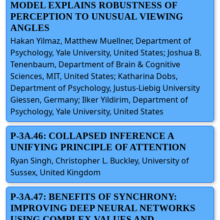
MODEL EXPLAINS ROBUSTNESS OF
PERCEPTION TO UNUSUAL VIEWING
ANGLES
Hakan Yilmaz, Matthew Muellner, Department of
Psychology, Yale University, United States; Joshua B.
Tenenbaum, Department of Brain & Cognitive
Sciences, MIT, United States; Katharina Dobs,
Department of Psychology, Justus-Liebig University
Giessen, Germany; Ilker Yildirim, Department of
Psychology, Yale University, United States
P-3A.46: COLLAPSED INFERENCE A
UNIFYING PRINCIPLE OF ATTENTION
Ryan Singh, Christopher L. Buckley, University of
Sussex, United Kingdom
P-3A.47: BENEFITS OF SYNCHRONY:
IMPROVING DEEP NEURAL NETWORKS
USING COMPLEX VALUES AND