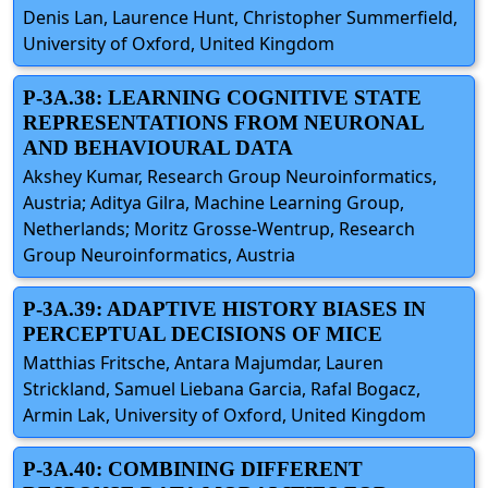
Denis Lan, Laurence Hunt, Christopher Summerfield,
University of Oxford, United Kingdom
P-3A.38: LEARNING COGNITIVE STATE
REPRESENTATIONS FROM NEURONAL
AND BEHAVIOURAL DATA
Akshey Kumar, Research Group Neuroinformatics,
Austria; Aditya Gilra, Machine Learning Group,
Netherlands; Moritz Grosse-Wentrup, Research
Group Neuroinformatics, Austria
P-3A.39: ADAPTIVE HISTORY BIASES IN
PERCEPTUAL DECISIONS OF MICE
Matthias Fritsche, Antara Majumdar, Lauren
Strickland, Samuel Liebana Garcia, Rafal Bogacz,
Armin Lak, University of Oxford, United Kingdom
P-3A.40: COMBINING DIFFERENT