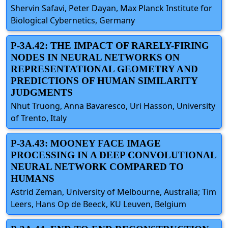
Shervin Safavi, Peter Dayan, Max Planck Institute for
Biological Cybernetics, Germany
P-3A.42: THE IMPACT OF RARELY-FIRING
NODES IN NEURAL NETWORKS ON
REPRESENTATIONAL GEOMETRY AND
PREDICTIONS OF HUMAN SIMILARITY
JUDGMENTS
Nhut Truong, Anna Bavaresco, Uri Hasson, University
of Trento, Italy
P-3A.43: MOONEY FACE IMAGE
PROCESSING IN A DEEP CONVOLUTIONAL
NEURAL NETWORK COMPARED TO
HUMANS
Astrid Zeman, University of Melbourne, Australia; Tim
Leers, Hans Op de Beeck, KU Leuven, Belgium