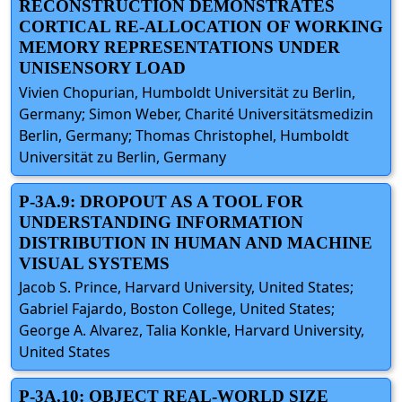
RECONSTRUCTION DEMONSTRATES
CORTICAL RE-ALLOCATION OF WORKING
MEMORY REPRESENTATIONS UNDER
UNISENSORY LOAD
Vivien Chopurian, Humboldt Universität zu Berlin,
Germany; Simon Weber, Charité Universitätsmedizin
Berlin, Germany; Thomas Christophel, Humboldt
Universität zu Berlin, Germany
P-3A.9: DROPOUT AS A TOOL FOR
UNDERSTANDING INFORMATION
DISTRIBUTION IN HUMAN AND MACHINE
VISUAL SYSTEMS
Jacob S. Prince, Harvard University, United States;
Gabriel Fajardo, Boston College, United States;
George A. Alvarez, Talia Konkle, Harvard University,
United States
P-3A.10: OBJECT REAL-WORLD SIZE