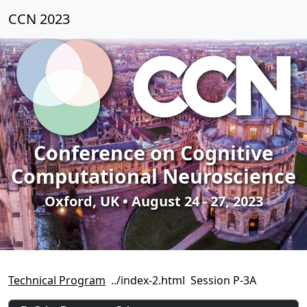
CCN 2023
Conference on Cognitive
Computational Neuroscience
Oxford, UK • August 24 - 27, 2023
Technical Program
Session P-3A