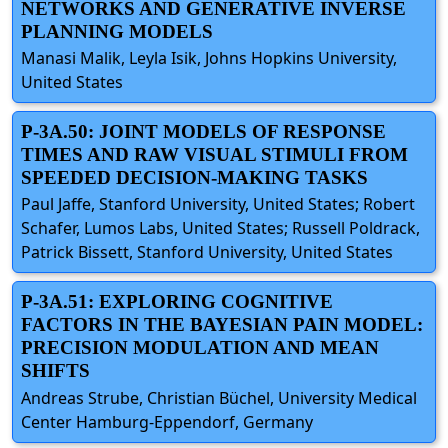
NETWORKS AND GENERATIVE INVERSE
PLANNING MODELS
Manasi Malik, Leyla Isik, Johns Hopkins University,
United States
P-3A.50: JOINT MODELS OF RESPONSE
TIMES AND RAW VISUAL STIMULI FROM
SPEEDED DECISION-MAKING TASKS
Paul Jaffe, Stanford University, United States; Robert
Schafer, Lumos Labs, United States; Russell Poldrack,
Patrick Bissett, Stanford University, United States
P-3A.51: EXPLORING COGNITIVE
FACTORS IN THE BAYESIAN PAIN MODEL:
PRECISION MODULATION AND MEAN
SHIFTS
Andreas Strube, Christian Büchel, University Medical
Center Hamburg-Eppendorf, Germany