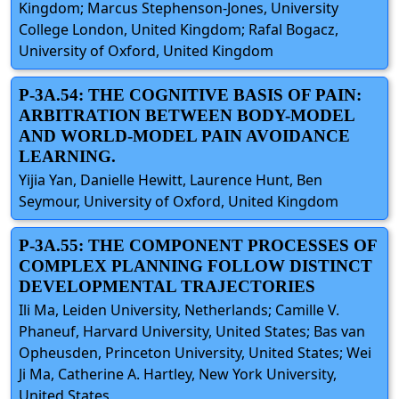
Kingdom; Marcus Stephenson-Jones, University
College London, United Kingdom; Rafal Bogacz,
University of Oxford, United Kingdom
P-3A.54: THE COGNITIVE BASIS OF PAIN:
ARBITRATION BETWEEN BODY-MODEL
AND WORLD-MODEL PAIN AVOIDANCE
LEARNING.
Yijia Yan, Danielle Hewitt, Laurence Hunt, Ben
Seymour, University of Oxford, United Kingdom
P-3A.55: THE COMPONENT PROCESSES OF
COMPLEX PLANNING FOLLOW DISTINCT
DEVELOPMENTAL TRAJECTORIES
Ili Ma, Leiden University, Netherlands; Camille V.
Phaneuf, Harvard University, United States; Bas van
Opheusden, Princeton University, United States; Wei
Ji Ma, Catherine A. Hartley, New York University,
United States