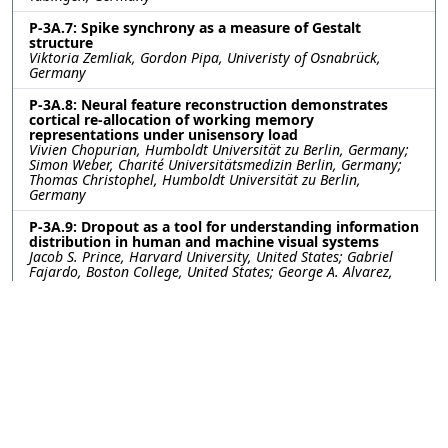
P-3A.7: Spike synchrony as a measure of Gestalt
structure
Viktoria Zemliak, Gordon Pipa, Univeristy of Osnabrück,
Germany
P-3A.8: Neural feature reconstruction demonstrates
cortical re-allocation of working memory
representations under unisensory load
Vivien Chopurian, Humboldt Universität zu Berlin, Germany;
Simon Weber, Charité Universitätsmedizin Berlin, Germany;
Thomas Christophel, Humboldt Universität zu Berlin,
Germany
P-3A.9: Dropout as a tool for understanding information
distribution in human and machine visual systems
Jacob S. Prince, Harvard University, United States; Gabriel
Fajardo, Boston College, United States; George A. Alvarez,
Talia Konkle, Harvard University, United States
P-3A.10: Object Real-World Size Representations in
Human Brains and Artificial Neural Networks
Zitong Lu, Julie Golomb, The Ohio State University, United
States
P-3A.11: Individual Neural Stability on Repeated Episode
Viewing Experiences
Menghan Yang, Dartmouth College, United States; Pin-hao
(Andy) Chen, National Taiwan University, Taiwan; Amanda