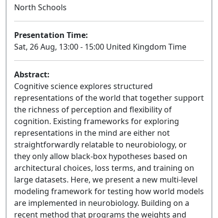
North Schools
Presentation Time:
Sat, 26 Aug, 13:00 - 15:00 United Kingdom Time
Abstract:
Cognitive science explores structured
representations of the world that together support
the richness of perception and flexibility of
cognition. Existing frameworks for exploring
representations in the mind are either not
straightforwardly relatable to neurobiology, or
they only allow black-box hypotheses based on
architectural choices, loss terms, and training on
large datasets. Here, we present a new multi-level
modeling framework for testing how world models
are implemented in neurobiology. Building on a
recent method that programs the weights and