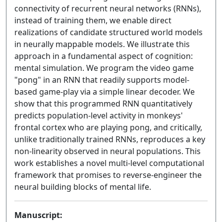
connectivity of recurrent neural networks (RNNs),
instead of training them, we enable direct
realizations of candidate structured world models
in neurally mappable models. We illustrate this
approach in a fundamental aspect of cognition:
mental simulation. We program the video game
"pong" in an RNN that readily supports model-
based game-play via a simple linear decoder. We
show that this programmed RNN quantitatively
predicts population-level activity in monkeys'
frontal cortex who are playing pong, and critically,
unlike traditionally trained RNNs, reproduces a key
non-linearity observed in neural populations. This
work establishes a novel multi-level computational
framework that promises to reverse-engineer the
neural building blocks of mental life.
Manuscript: