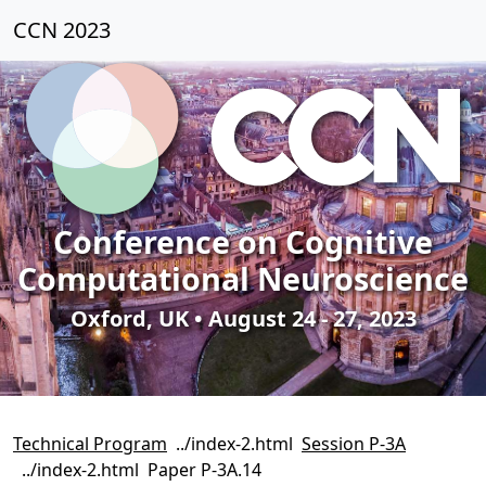
CCN 2023
Conference on Cognitive
Computational Neuroscience
Oxford, UK • August 24 - 27, 2023
Technical Program
Session P-3A
Paper P-3A.14