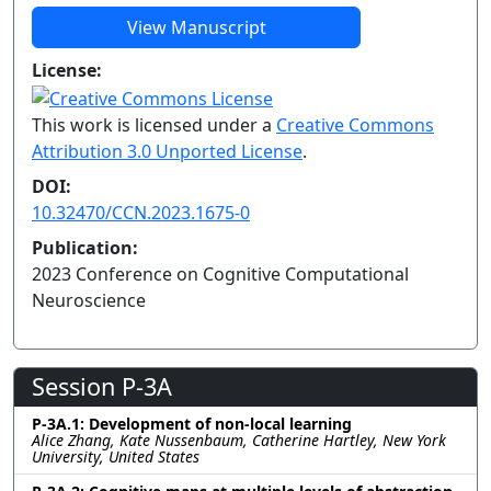
View Manuscript
License:
This work is licensed under a
Creative Commons
Attribution 3.0 Unported License
.
DOI:
10.32470/CCN.2023.1675-0
Publication:
2023 Conference on Cognitive Computational
Neuroscience
Session P-3A
P-3A.1: Development of non-local learning
Alice Zhang, Kate Nussenbaum, Catherine Hartley, New York
University, United States