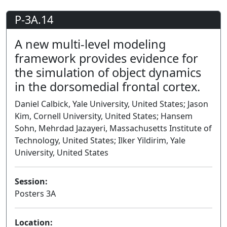
P-3A.14
A new multi-level modeling
framework provides evidence for
the simulation of object dynamics
in the dorsomedial frontal cortex.
Daniel Calbick, Yale University, United States; Jason
Kim, Cornell University, United States; Hansem
Sohn, Mehrdad Jazayeri, Massachusetts Institute of
Technology, United States; Ilker Yildirim, Yale
University, United States
Session:
Posters 3A
Poster
Location: