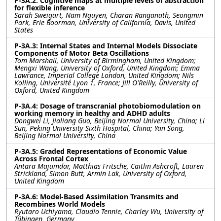
P-3A.2: Cognitive maps at multiple levels of abstraction
for flexible inference
Sarah Sweigart, Nam Nguyen, Charan Ranganath, Seongmin
Park, Erie Boorman, University of California, Davis, United
States
P-3A.3: Internal States and Internal Models Dissociate
Components of Motor Beta Oscillations
Tom Marshall, University of Birmingham, United Kingdom;
Mengxi Wang, University of Oxford, United Kingdom; Emma
Lawrance, Imperial College London, United Kingdom; Nils
Kolling, Université Lyon 1, France; Jill O'Reilly, University of
Oxford, United Kingdom
P-3A.4: Dosage of transcranial photobiomodulation on
working memory in healthy and ADHD adults
Dongwei Li, Jialiang Guo, Beijing Normal University, China; Li
Sun, Peking University Sixth Hospital, China; Yan Song,
Beijing Normal University, China
P-3A.5: Graded Representations of Economic Value
Across Frontal Cortex
Antara Majumdar, Matthias Fritsche, Caitlin Ashcroft, Lauren
Strickland, Simon Butt, Armin Lak, University of Oxford,
United Kingdom
P-3A.6: Model-Based Assimilation Transmits and
Recombines World Models
Ryutaro Uchiyama, Claudio Tennie, Charley Wu, University of
Tübingen, Germany