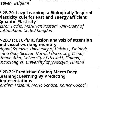
Leuven, Belgium
P-2B.70: Lazy Learning: a Biologically-Inspired
Plasticity Rule for Fast and Energy Efficient
Synaptic Plasticity
Aaron Pache, Mark van Rossum, University of
Nottingham, United Kingdom
P-2B.71: EEG-fMRI fusion analysis of attention
and visual working memory
Viljami Salmela, University of Helsinki, Finland;
Lijing Guo, Sichuan Normal University, China;
Kimmo Alho, University of Helsinki, Finland;
Chaoxiong Ye, University of Jyväskylä, Finland
P-2B.72: Predictive Coding Meets Deep
Learning: Learning By Predicting
Representations
Ibrahim Hashim, Mario Senden, Rainer Goebel,
Maastricht University, Netherlands
P-2B.73: Enumerating and discovering highly
discriminative tasks for probing the cognitive
architecture underlying complex behavior
Tzuhsuan Ma, Rishika Mohanta, Glenn Turner, Ann
Hermundstad, HHMI Janelia Research Campus,
United States
P-2B.74: Common neural choice signals