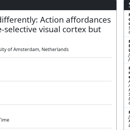
ferently: Action affordances
-selective visual cortex but
ersity of Amsterdam, Netherlands
Poster
 Time