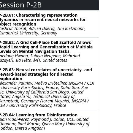
Session P-2B
P-2B.61: Characterising representation
dynamics in recurrent neural networks for
object recognition
Sushrut Thorat, Adrien Doerig, Tim Kietzmann,
Osnabrück University, Germany
P-2B.62: A Grid Cell-Place Cell Scaffold Allows
Rapid Learning and Generalization at Multiple
Levels on Mental Navigation Tasks
Jaedong Hwang, Sujaya Neupane, Mehrdad
Jazayeri, Ila Fiete, MIT, United States
P-2B.63: Neural correlates of uncertainty- and
reward-based strategies for directed
exploration
Alexander Paunov, Maëva L’Hôtellier, INSERM / CEA
/ University Paris-Saclay, France; Dalin Guo, Zoe
He, University of California San Diego, United
States; Angela Yu, Technical University of
Darmstadt, Germany; Florent Meyniel, INSERM /
CEA / University Paris-Saclay, France
P-2B.64: Learning from Disinformation
Juan Vidal-Perez, Raymond J. Dolan, UCL, United
Kingdom; Rani Moran, Queen Mary University of
London, United Kingdom