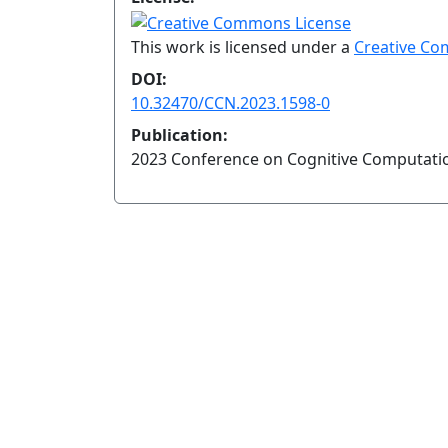
This work is licensed under a
Creative Co
DOI:
10.32470/CCN.2023.1598-0
Publication:
2023 Conference on Cognitive Computati