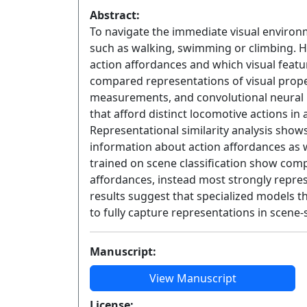
Abstract:
To navigate the immediate visual environ
such as walking, swimming or climbing. 
action affordances and which visual featu
compared representations of visual prop
measurements, and convolutional neural 
that afford distinct locomotive actions i
Representational similarity analysis show
information about action affordances as w
trained on scene classification show comp
affordances, instead most strongly repres
results suggest that specialized models 
to fully capture representations in scene-s
Manuscript:
View Manuscript
License: