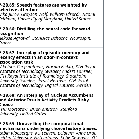
P-2B.65: Speech features are weighted by
selective attention
Nika Jurov, Grayson Wolf, William Idsardi, Naomi
Feldman, University of Maryland, United States
P-2B.66: Distilling the neural code for word
recognition
Aakash Agrawal, Stanislas Dehaene, Neurospin,,
France
P-2B.67: Interplay of episodic memory and
recency effects in an odor-in-context
association task
Nikolaos Chrysanthidis, Florian Fiebig, KTH Royal
Institute of Technology, Sweden; Anders Lansner,
KTH Royal Institute of Technology, Stockholm
University, Sweden; Pawel Herman, KTH Royal
Institute of Technology, Digital Futures, Sweden
P-2B.68: An Interplay of Nucleus Accumbens
and Anterior Insula Activity Predicts Risky
Choice
Leili Mortazavi, Brian Knutson, Stanford
University, United States
P-2B.69: Unravelling the computational
mechanisms underlying choice history biases.
Robin Vloeberghs, KU Leuven, Belgium; Anne Urai,
Leiden University, Netherlands; Kobe Desender, KU