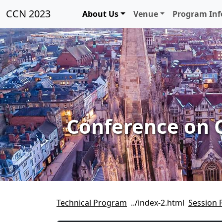
CCN 2023
About Us
Venue
Program In
Conference on 
Technical Program
Session 