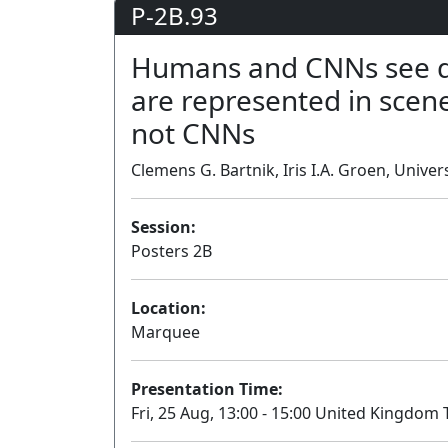
P-2B.93
Humans and CNNs see dif
are represented in scene
not CNNs
Clemens G. Bartnik, Iris I.A. Groen, Univ
Session:
Posters 2B
Location:
Marquee
Presentation Time:
Fri, 25 Aug, 13:00 - 15:00 United Kingdom