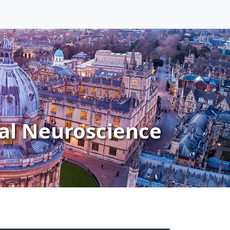
al Neuroscience