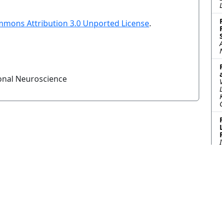
mmons Attribution 3.0 Unported License
.
onal Neuroscience