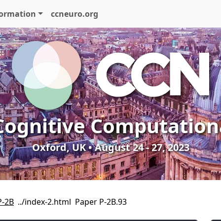
formation
ccneuro.org
Cognitive Computation
Oxford, UK • August 24 - 27, 2023
P-2B
Paper P-2B.93