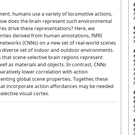
ment, humans use a variety of locomotive actions,
How does the brain represent such environmental
res drive these representations? Here, we
erties derived from human annotations, fMRI
networks (CNNs) on a new set of real-world scenes
n a diverse set of indoor and outdoor environments.
s that scene-selective brain regions represent
ell as materials and objects. In contrast, CNNs
aratively lower correlation with action
enting global scene properties. Together, these
that incorporate action affordances may be needed
elective visual cortex.