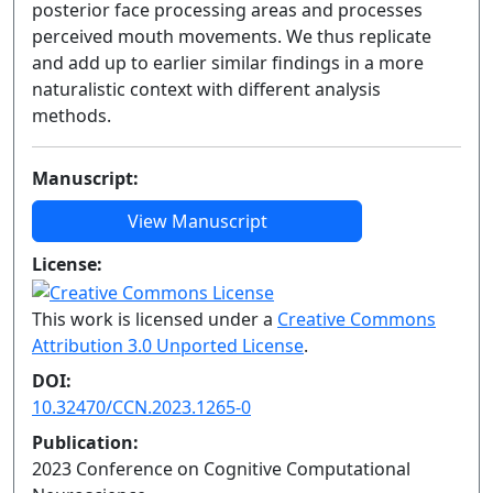
posterior face processing areas and processes
perceived mouth movements. We thus replicate
and add up to earlier similar findings in a more
naturalistic context with different analysis
methods.
Manuscript:
View Manuscript
License:
This work is licensed under a
Creative Commons
Attribution 3.0 Unported License
.
DOI:
10.32470/CCN.2023.1265-0
Publication:
2023 Conference on Cognitive Computational