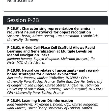
Neuroscience
Session P-2B
P-2B.61: Characterising representation dynamics in
recurrent neural networks for object recognition
Sushrut Thorat, Adrien Doerig, Tim Kietzmann, Osnabrück
University, Germany
P-2B.62: A Grid Cell-Place Cell Scaffold Allows Rapid
Learning and Generalization at Multiple Levels on
Mental Navigation Tasks
Jaedong Hwang, Sujaya Neupane, Mehrdad Jazayeri, Ila
Fiete, MIT, United States
P-2B.63: Neural correlates of uncertainty- and reward-
based strategies for directed exploration
Alexander Paunov, Maëva L’Hôtellier, INSERM / CEA /
University Paris-Saclay, France; Dalin Guo, Zoe He, University
of California San Diego, United States; Angela Yu, Technical
University of Darmstadt, Germany; Florent Meyniel, INSERM /
CEA / University Paris-Saclay, France
P-2B.64: Learning from Disinformation
Juan Vidal-Perez, Raymond J. Dolan, UCL, United Kingdom;
Rani Moran, Queen Mary University of London, United