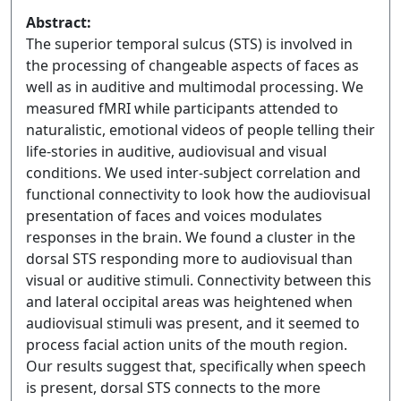
Abstract:
The superior temporal sulcus (STS) is involved in
the processing of changeable aspects of faces as
well as in auditive and multimodal processing. We
measured fMRI while participants attended to
naturalistic, emotional videos of people telling their
life-stories in auditive, audiovisual and visual
conditions. We used inter-subject correlation and
functional connectivity to look how the audiovisual
presentation of faces and voices modulates
responses in the brain. We found a cluster in the
dorsal STS responding more to audiovisual than
visual or auditive stimuli. Connectivity between this
and lateral occipital areas was heightened when
audiovisual stimuli was present, and it seemed to
process facial action units of the mouth region.
Our results suggest that, specifically when speech
is present, dorsal STS connects to the more