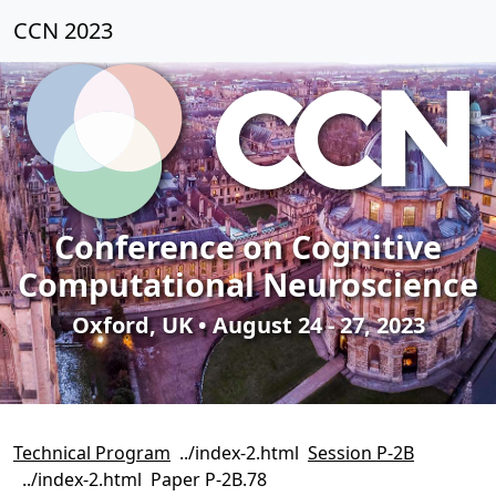
CCN 2023
Conference on Cognitive
Computational Neuroscience
Oxford, UK • August 24 - 27, 2023
Technical Program
Session P-2B
Paper P-2B.78