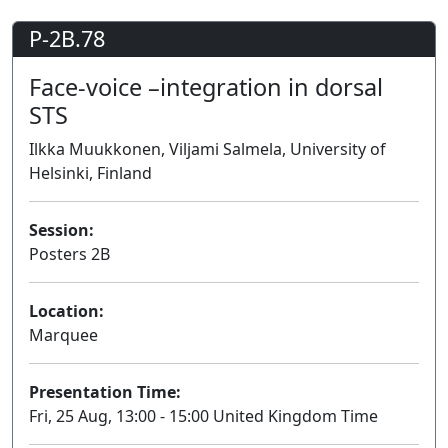
P-2B.78
Face-voice –integration in dorsal
STS
Ilkka Muukkonen, Viljami Salmela, University of
Helsinki, Finland
Session:
Posters 2B
Poster
Location:
Marquee
Presentation Time:
Fri, 25 Aug, 13:00 - 15:00 United Kingdom Time