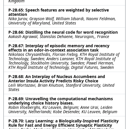
Kingdom
P-2B.65: Speech features are weighted by selective
attention
Nika Jurov, Grayson Wolf, William Idsardi, Naomi Feldman,
University of Maryland, United States
P-2B.66: Distilling the neural code for word recognition
Aakash Agrawal, Stanislas Dehaene, Neurospin,, France
P-2B.67: Interplay of episodic memory and recency
effects in an odor-in-context association task
Nikolaos Chrysanthidis, Florian Fiebig, KTH Royal Institute of
Technology, Sweden; Anders Lansner, KTH Royal Institute of
Technology, Stockholm University, Sweden; Pawel Herman,
KTH Royal Institute of Technology, Digital Futures, Sweden
P-2B.68: An Interplay of Nucleus Accumbens and
Anterior Insula Activity Predicts Risky Choice
Leili Mortazavi, Brian Knutson, Stanford University, United
States
P-2B.69: Unravelling the computational mechanisms
underlying choice history biases.
Robin Vloeberghs, KU Leuven, Belgium; Anne Urai, Leiden
University, Netherlands; Kobe Desender, KU Leuven, Belgium
P-2B.70: Lazy Learning: a Biologically-Inspired Plasticity
Rule for Fast and Energy Efficient Synaptic Plasticity