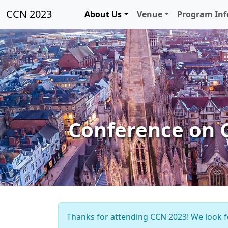
CCN 2023
About Us
Venue
Program In
Conference on 
Thanks for attending CCN 2023! We look f