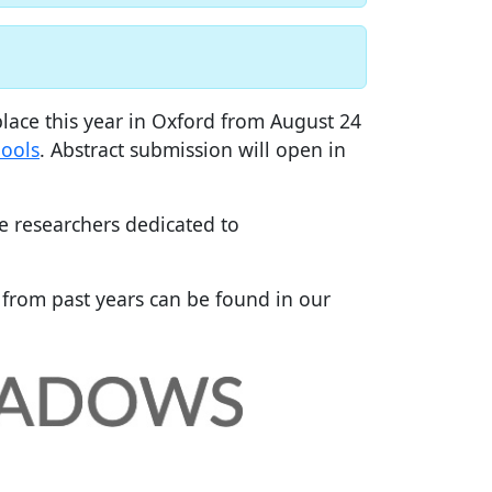
lace this year in Oxford from August 24
ools
. Abstract submission will open in
ce researchers dedicated to
 from past years can be found in our