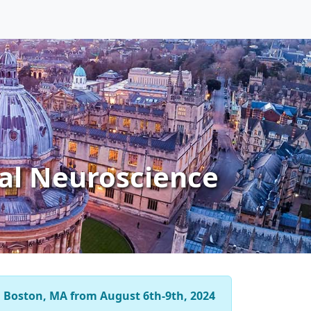
al Neuroscience
n
Boston, MA from August 6th-9th, 2024