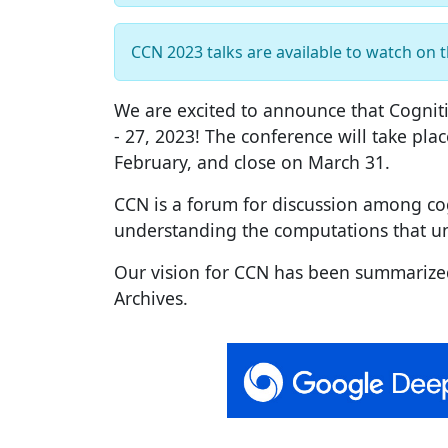
CCN 2023 talks are available to watch on 
We are excited to announce that Cogniti
- 27, 2023! The conference will take plac
February, and close on March 31.
CCN is a forum for discussion among cogn
understanding the computations that un
Our vision for CCN has been summarize
Archives.