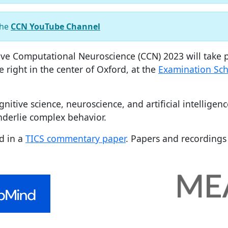
the
CCN YouTube Channel
ve Computational Neuroscience (CCN) 2023 will take p
e right in the center of Oxford, at the
Examination Sch
itive science, neuroscience, and artificial intelligen
derlie complex behavior.
d in a
TICS commentary paper
. Papers and recordings