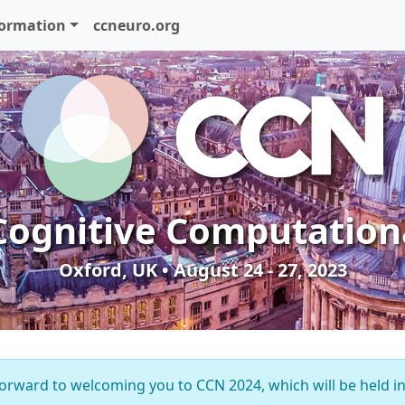
formation
ccneuro.org
Cognitive Computation
Oxford, UK • August 24 - 27, 2023
orward to welcoming you to CCN 2024, which will be held i