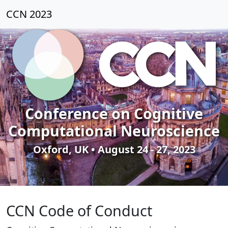
CCN 2023
Conference on Cognitive
Computational Neuroscience
Oxford, UK • August 24 - 27, 2023
CCN Code of Conduct