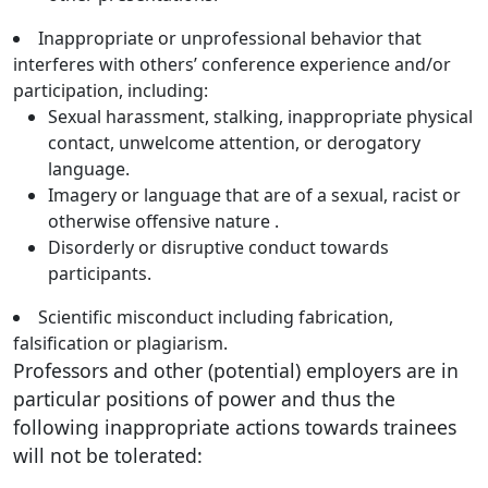
Inappropriate or unprofessional behavior that
interferes with others’ conference experience and/or
participation, including:
Sexual harassment, stalking, inappropriate physical
contact, unwelcome attention, or derogatory
language.
Imagery or language that are of a sexual, racist or
otherwise offensive nature .
Disorderly or disruptive conduct towards
participants.
Scientific misconduct including fabrication,
falsification or plagiarism.
Professors and other (potential) employers are in
particular positions of power and thus the
following inappropriate actions towards trainees
will not be tolerated: