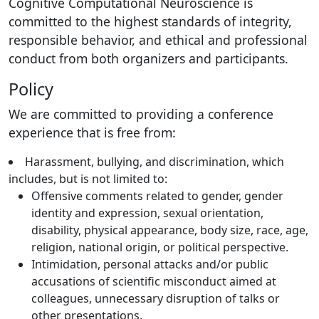
Cognitive Computational Neuroscience is
committed to the highest standards of integrity,
responsible behavior, and ethical and professional
conduct from both organizers and participants.
Policy
We are committed to providing a conference
experience that is free from:
Harassment, bullying, and discrimination, which
includes, but is not limited to:
Offensive comments related to gender, gender
identity and expression, sexual orientation,
disability, physical appearance, body size, race, age,
religion, national origin, or political perspective.
Intimidation, personal attacks and/or public
accusations of scientific misconduct aimed at
colleagues, unnecessary disruption of talks or
other presentations.